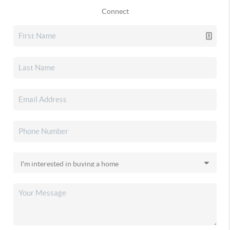
Connect