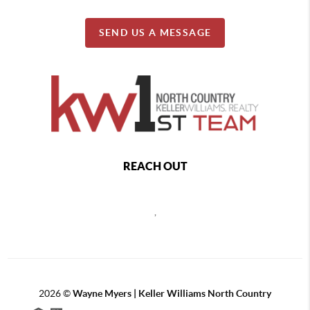
SEND US A MESSAGE
REACH OUT
,
2026
©
Wayne Myers | Keller Williams North Country