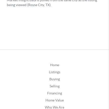
Home
Listings
Buying
Selling
Financing
Home Value
Who We Are