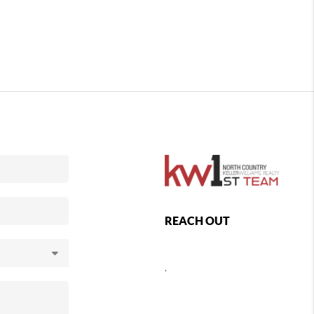
REACH OUT
,