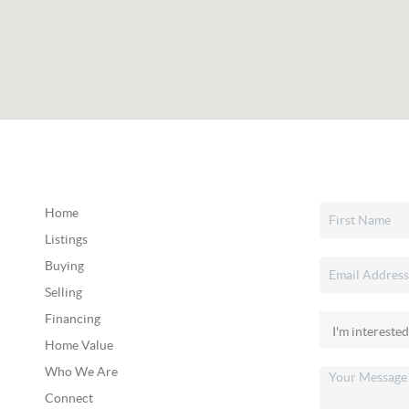
Home
Listings
Buying
Selling
Financing
Home Value
Who We Are
Connect