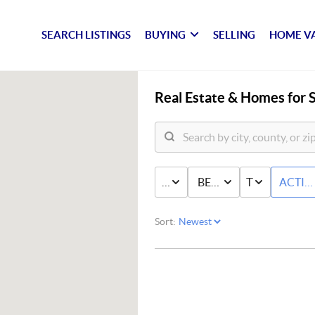
SEARCH LISTINGS
BUYING
SELLING
HOME V
Real Estate &
Homes for S
PRICE
BED & BATH
TYPE
ACTIV
Sort: