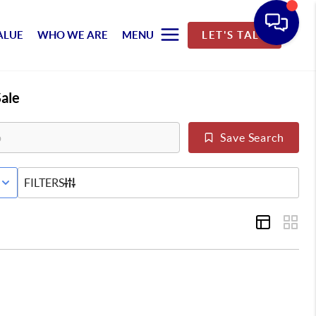
ALUE
WHO WE ARE
MENU
LET'S TALK
ale
Save Search
E STATUS
FILTERS