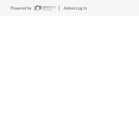
Powered by
Admin Log In