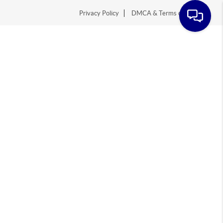
Privacy Policy
DMCA & Terms of Service