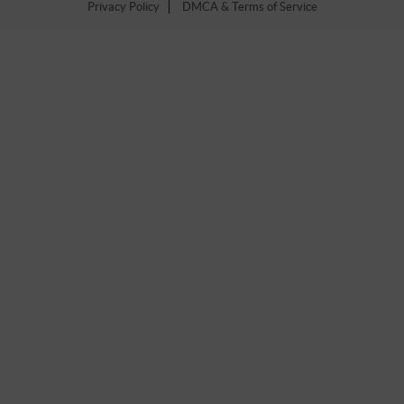
Privacy Policy
DMCA & Terms of Service