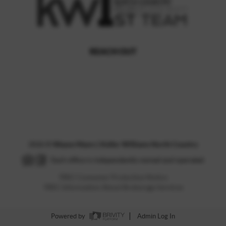
REACH OUT
,
2026
©
Wayne Myers | Keller Williams North Country
Each office is independently owned and operated.
TREC Consumer Protection Notice
TREC Information About Brokerage Services
Powered by
Admin Log In