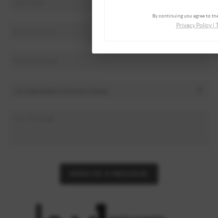
By continuing you agree to the
Privacy Policy
|
SEND US A MESSAGE