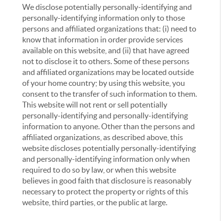
We disclose potentially personally-identifying and
personally-identifying information only to those
persons and affiliated organizations that: (i) need to
know that information in order provide services
available on this website, and (ii) that have agreed
not to disclose it to others. Some of these persons
and affiliated organizations may be located outside
of your home country; by using this website, you
consent to the transfer of such information to them.
This website will not rent or sell potentially
personally-identifying and personally-identifying
information to anyone. Other than the persons and
affiliated organizations, as described above, this
website discloses potentially personally-identifying
and personally-identifying information only when
required to do so by law, or when this website
believes in good faith that disclosure is reasonably
necessary to protect the property or rights of this
website, third parties, or the public at large.