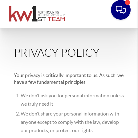
PRIVACY POLICY
Your privacy is critically important to us. As such, we
have a few fundamental principles
We don’t ask you for personal information unless
we truly need it
We don’t share your personal information with
anyone except to comply with the law, develop
our products, or protect our rights