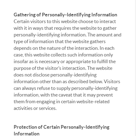
Gathering of Personally-Identifying Information
Certain visitors to this website choose to interact
with it in ways that requires the website to gather
personally-identifying information. The amount and
type of information that the website gathers
depends on the nature of the interaction. In each
case, this website collects such information only
insofar as is necessary or appropriate to fulfill the
purpose of the visitor’s interaction. The website
does not disclose personally-identifying
information other than as described below. Visitors
can always refuse to supply personally-identifying
information, with the caveat that it may prevent
them from engaging in certain website-related
activities or services.
Protection of Certain Personally-Identifying
Information