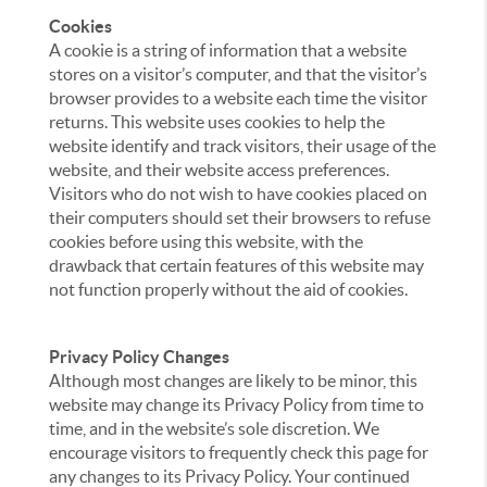
Cookies
A cookie is a string of information that a website
stores on a visitor’s computer, and that the visitor’s
browser provides to a website each time the visitor
returns. This website uses cookies to help the
website identify and track visitors, their usage of the
website, and their website access preferences.
Visitors who do not wish to have cookies placed on
their computers should set their browsers to refuse
cookies before using this website, with the
drawback that certain features of this website may
not function properly without the aid of cookies.
Privacy Policy Changes
Although most changes are likely to be minor, this
website may change its Privacy Policy from time to
time, and in the website’s sole discretion. We
encourage visitors to frequently check this page for
any changes to its Privacy Policy. Your continued