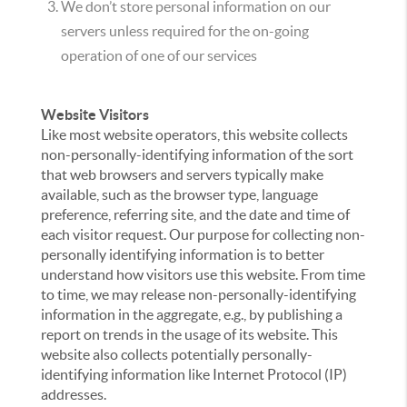
We don’t store personal information on our
servers unless required for the on-going
operation of one of our services
Website Visitors
Like most website operators, this website collects
non-personally-identifying information of the sort
that web browsers and servers typically make
available, such as the browser type, language
preference, referring site, and the date and time of
each visitor request. Our purpose for collecting non-
personally identifying information is to better
understand how visitors use this website. From time
to time, we may release non-personally-identifying
information in the aggregate, e.g., by publishing a
report on trends in the usage of its website. This
website also collects potentially personally-
identifying information like Internet Protocol (IP)
addresses.