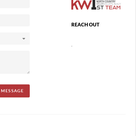
REACH OUT
,
A MESSAGE