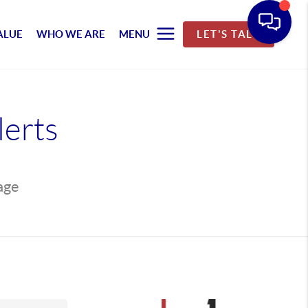
ALUE
WHO WE ARE
MENU
LET'S TALK
lerts
page