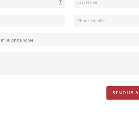
SEND US 