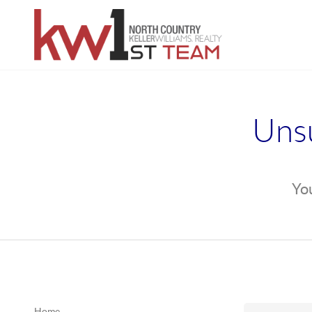
Unsu
You
Home