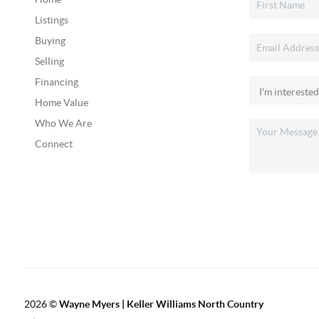
Listings
Buying
Selling
Financing
Home Value
Who We Are
Connect
2026
©
Wayne Myers | Keller Williams North Country