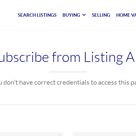
SEARCH LISTINGS
BUYING
SELLING
HOME V
bscribe from Listing A
 don't have correct credentials to access this 