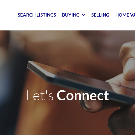
SEARCH LISTINGS
BUYING
SELLING
HOME V
Connect
Let's