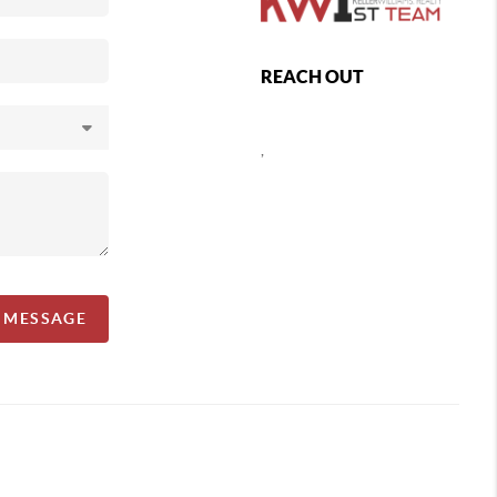
REACH OUT
,
A MESSAGE