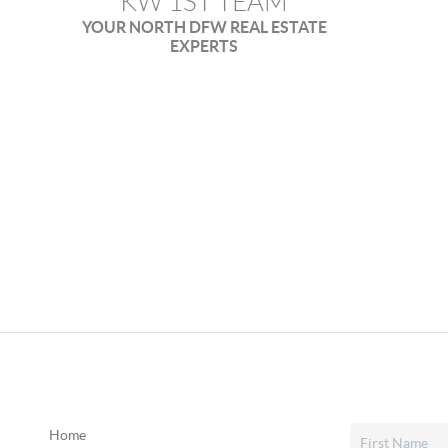
KW 1ST TEAM
YOUR NORTH DFW REAL ESTATE
EXPERTS
Home