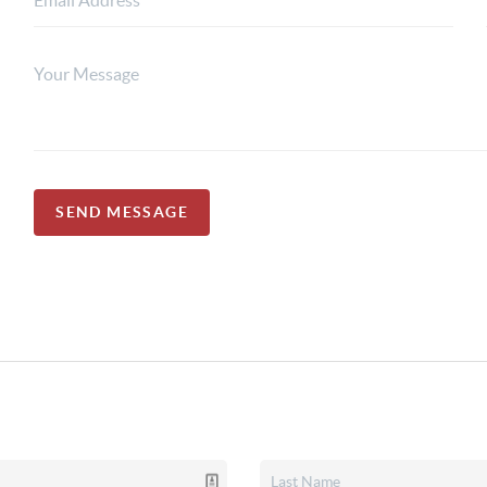
SEND MESSAGE