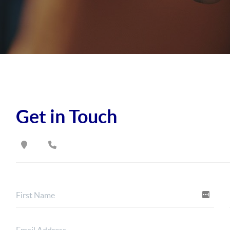
Get in Touch