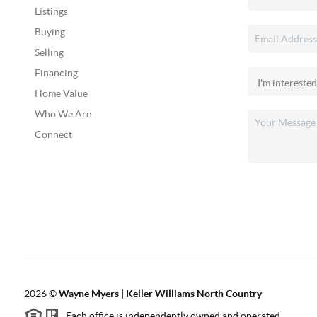
Listings
Buying
Selling
Financing
Home Value
Who We Are
Connect
2026
©
Wayne Myers | Keller Williams North Country
Each office is independently owned and operated.