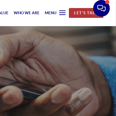
ALUE
WHO WE ARE
MENU
LET'S TALK