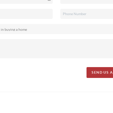
SEND US 