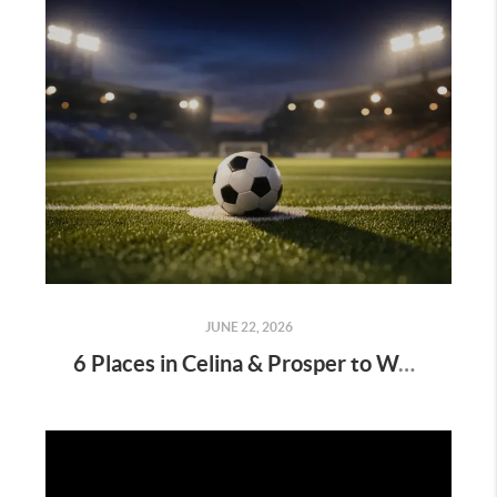
JUNE 22, 2026
6 Places in Celina & Prosper to Watch the FIFA World Cup 2026⚽🌎