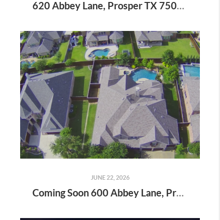
620 Abbey Lane, Prosper TX 75078 - Luxury Living in Willow Ridge
JUNE 22, 2026
Coming Soon 600 Abbey Lane, Prosper, TX - Where Luxury Meets Everyday Living