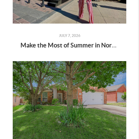
JULY 7, 2026
Make the Most of Summer in North Texas