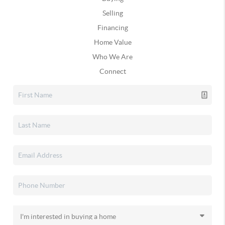
Selling
Financing
Home Value
Who We Are
Connect