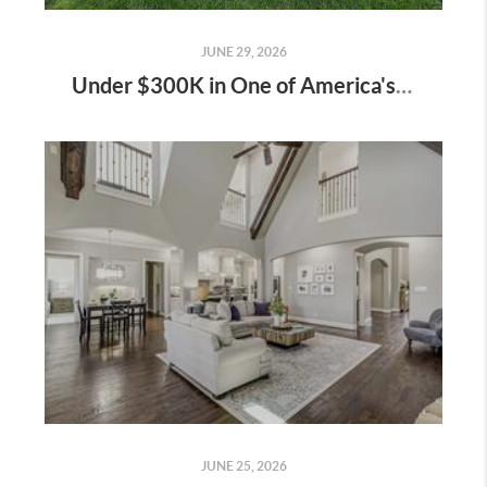
JUNE 29, 2026
Under $300K in One of America's Fastest-Growing Cities: 717 Sequoia Drive, Anna, TX
JUNE 25, 2026