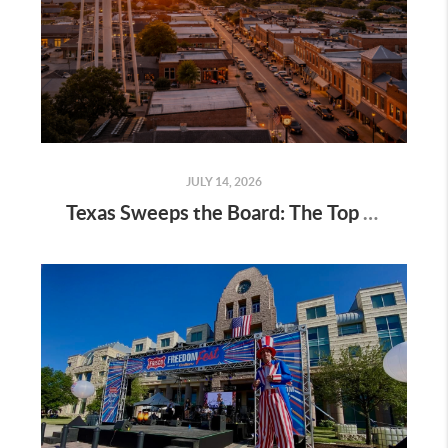
JULY 14, 2026
Texas Sweeps the Board: The Top 5 Fastest-Growing Cities in US for 2026