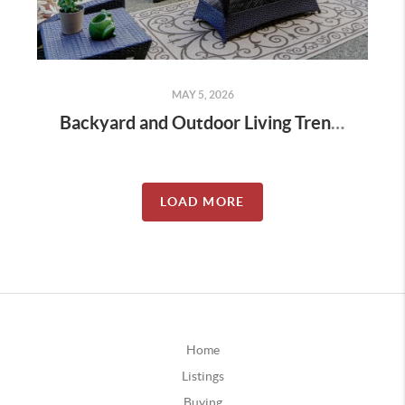
MAY 5, 2026
Backyard and Outdoor Living Trends in Prosper Homes
LOAD MORE
Home
Listings
Buying