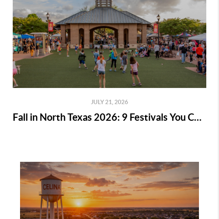
JULY 21, 2026
Fall in North Texas 2026: 9 Festivals You Can't Miss