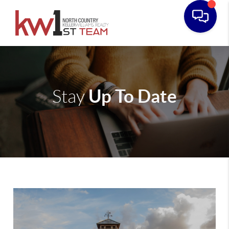
Up To Date
Stay