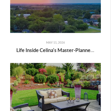
MAY 11, 2026
Life Inside Celina’s Master-Planned Communities