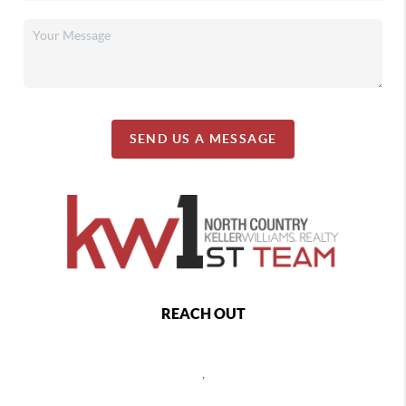
SEND US A MESSAGE
REACH OUT
,