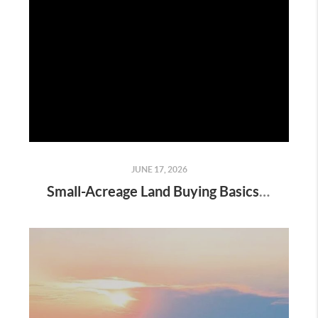
JUNE 17, 2026
Small-Acreage Land Buying Basics in Denton County