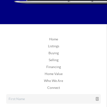
Home
Listings
Buying
Selling
Financing
Home Value
Who We Are
Connect