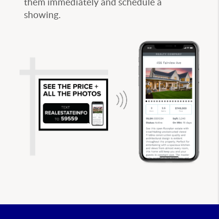
them immediately and schedule a
showing.