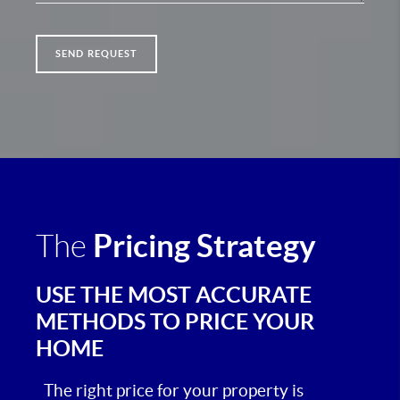
SEND REQUEST
Pricing Strategy
The
USE THE MOST ACCURATE
METHODS TO PRICE YOUR
HOME
The right price for your property is