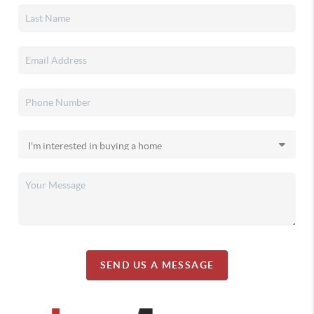
SEND US A MESSAGE