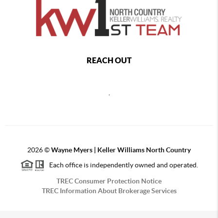
REACH OUT
,
2026
©
Wayne Myers | Keller Williams North Country
Each office is independently owned and operated.
TREC Consumer Protection Notice
TREC Information About Brokerage Services