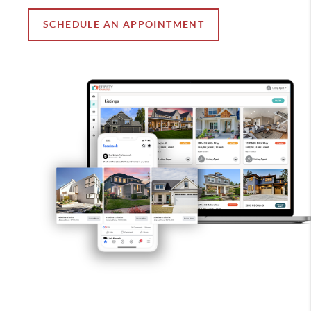
SCHEDULE AN APPOINTMENT