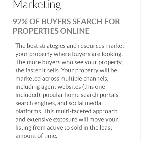
Marketing
92% OF BUYERS SEARCH FOR
PROPERTIES ONLINE
The best strategies and resources market
your property where buyers are looking.
The more buyers who see your property,
the faster it sells. Your property will be
marketed across multiple channels,
including agent websites (this one
included), popular home search portals,
search engines, and social media
platforms. This multi-faceted approach
and extensive exposure will move your
listing from active to sold in the least
amount of time.