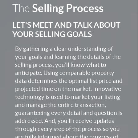
Selling Process
The
LET'S MEET AND TALK ABOUT
YOUR SELLING GOALS
By gathering a clear understanding of
your goals and learning the details of the
selling process, you’ll know what to
anticipate. Using comparable property
data determines the optimal list price and
projected time on the market. Innovative
technology is used to market your listing
and manage the entire transaction,
guaranteeing every detail and question is
addressed. And, you’ll receive updates
through every step of the process so you
are fully informed about the progress of