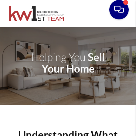
Sell
Helping You
Your Home
Understanding What