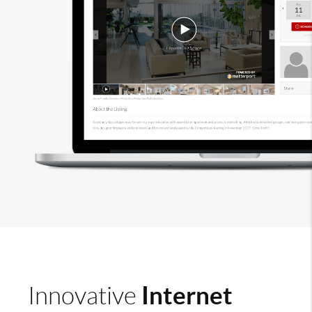
Internet
Innovative