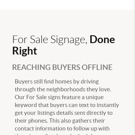
Done
For Sale Signage,
Right
REACHING BUYERS OFFLINE
Buyers still find homes by driving
through the neighborhoods they love.
Our For Sale signs feature a unique
keyword that buyers can text to instantly
get your listings details sent directly to
their phones. This also gathers their
contact information to follow up with