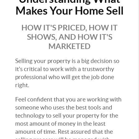
Makes Your Home Sell
HOW IT'S PRICED, HOW IT
SHOWS, AND HOW IT'S
MARKETED
Selling your property is a big decision so
it's critical to work with a trustworthy
professional who will get the job done
right.
Feel confident that you are working with
someone who uses the best tools and
technology to sell your property for the
most amount of money in the least
amount of time. Rest assured that the