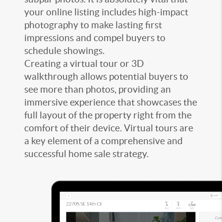
your online listing includes high-impact
photography to make lasting first
impressions and compel buyers to
schedule showings.
Creating a virtual tour or 3D
walkthrough allows potential buyers to
see more than photos, providing an
immersive experience that showcases the
full layout of the property right from the
comfort of their device. Virtual tours are
a key element of a comprehensive and
successful home sale strategy.