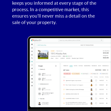
keeps you informed at every stage of the
process. In a competitive market, this
ensures you’ll never miss a detail on the
sale of your property.