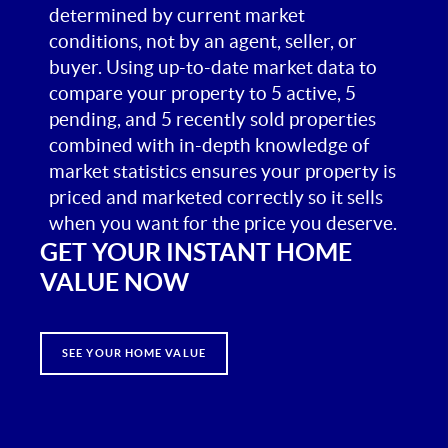
determined by current market
conditions, not by an agent, seller, or
buyer. Using up-to-date market data to
compare your property to 5 active, 5
pending, and 5 recently sold properties
combined with in-depth knowledge of
market statistics ensures your property is
priced and marketed correctly so it sells
when you want for the price you deserve.
GET YOUR INSTANT HOME
VALUE NOW
SEE YOUR HOME VALUE