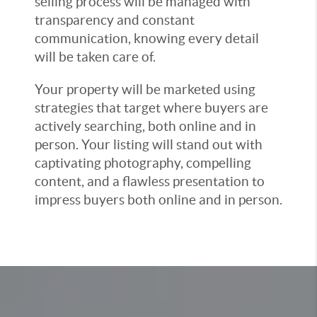
selling process will be managed with
transparency and constant
communication, knowing every detail
will be taken care of.
Your property will be marketed using
strategies that target where buyers are
actively searching, both online and in
person. Your listing will stand out with
captivating photography, compelling
content, and a flawless presentation to
impress buyers both online and in person.