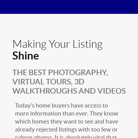
Making Your Listing
Shine
THE BEST PHOTOGRAPHY,
VIRTUAL TOURS, 3D
WALKTHROUGHS AND VIDEOS
Today's home buyers have access to
more information than ever. They know
which homes they want to see and have
already rejected listings with too few or
subpar photos. It is absolutely vital that