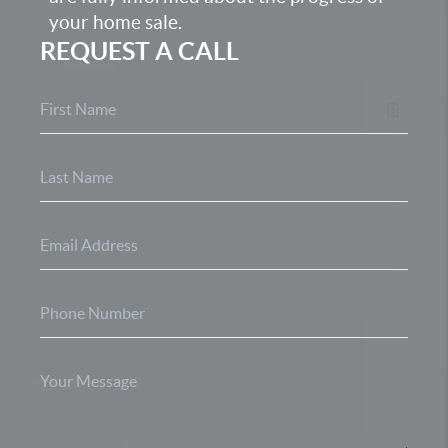
your home sale.
REQUEST A CALL