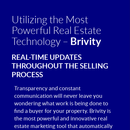
Utilizing the Most
Powerful Real Estate
Brivity
Technology –
REAL-TIME UPDATES
THROUGHOUT THE SELLING
PROCESS
Transparency and constant
communication will never leave you
wondering what work is being done to
find a buyer for your property. Brivity is
the most powerful and innovative real
estate marketing tool that automatically