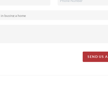
SEND US 