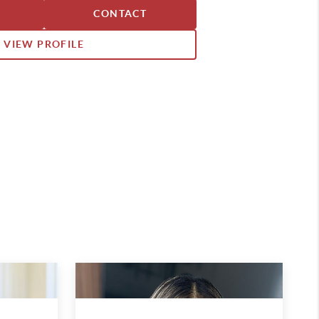
, including Texas and Southern
CONTACT
VIEW PROFILE
has built a dedicated team of
tted to protecting clients’
ring exceptional service at every
ate process.
y have proudly called Celina home
ars. Deeply involved in the
es the connections and
along the way. Both of his children
na High School before heading off
ooting his family in the heart of