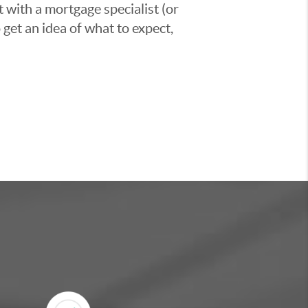
t with a mortgage specialist (or
 get an idea of what to expect,