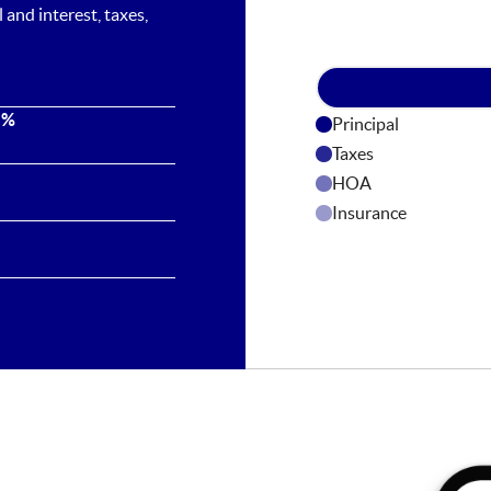
and interest, taxes,
 %
Principal
Taxes
HOA
Insurance