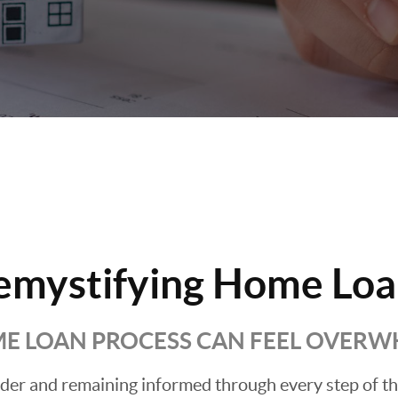
emystifying Home Loa
E LOAN PROCESS CAN FEEL OVER
ender and remaining informed through every step of t