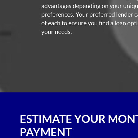
advantages depending on your uniq
preferences. Your preferred lender c
of each to ensure you find a loan opti
your needs.
ESTIMATE YOUR MON
PAYMENT