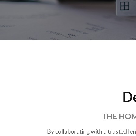
D
THE HOM
By collaborating with a trusted l