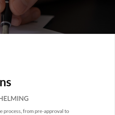
ns
WHELMING
he process, from pre-approval to