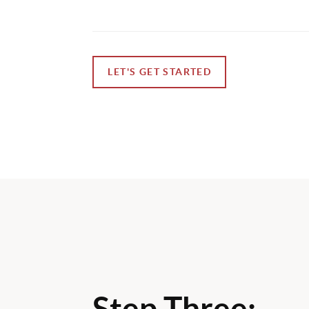
LET'S GET STARTED
Step Three: