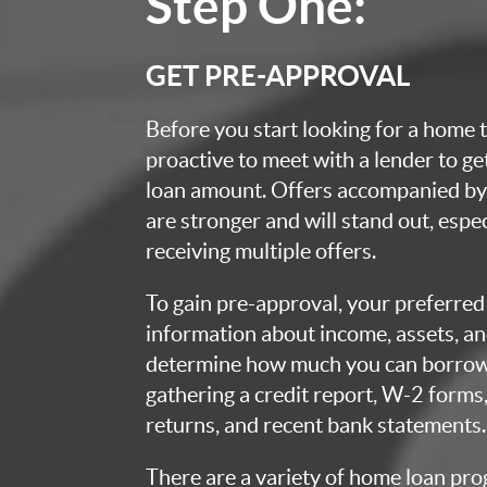
Step One:
GET PRE-APPROVAL
Before you start looking for a home t
proactive to meet with a lender to g
loan amount. Offers accompanied by 
are stronger and will stand out, espec
receiving multiple offers.
To gain pre-approval, your preferred 
information about income, assets, an
determine how much you can borrow.
gathering a credit report, W-2 forms,
returns, and recent bank statements.
There are a variety of home loan pro