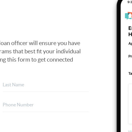
loan officer will ensure you have
ams that best fit your individual
ing this form to get connected