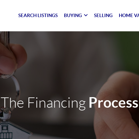
SEARCH LISTINGS
BUYING
SELLING
HOME V
Process
The Financing