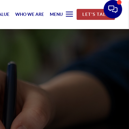
ALUE
WHO WE ARE
MENU
LET'S TALK