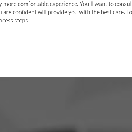
ly more comfortable experience. You’ll want to consul
 are confident will provide you with the best care. To
ocess steps.