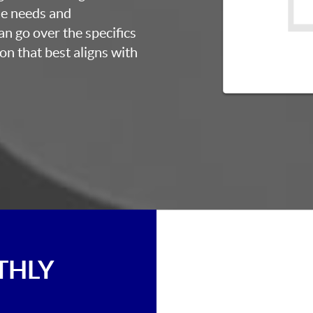
ue needs and
an go over the specifics
on that best aligns with
THLY