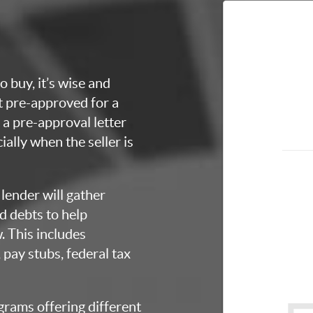
o buy, it’s wise and
et pre-approved for a
a pre-approval letter
ially when the seller is
lender will gather
d debts to help
 This includes
 pay stubs, federal tax
grams offering different