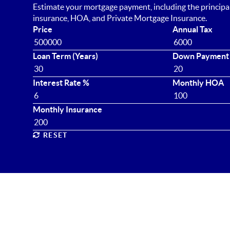
Estimate your mortgage payment, including the principal 
insurance, HOA, and Private Mortgage Insurance.
Price
Annual Tax
Loan Term (Years)
Down Payment
Interest Rate %
Monthly HOA
Monthly Insurance
RESET