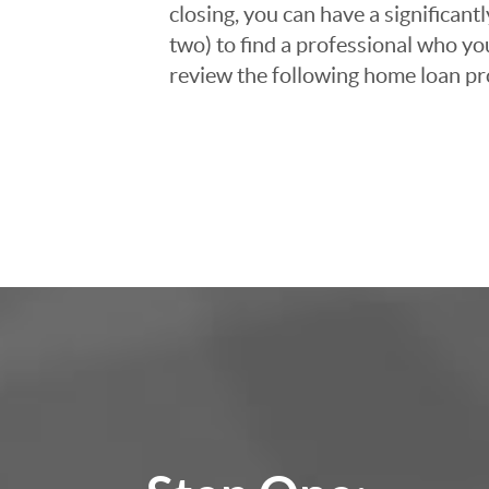
closing, you can have a significant
two) to find a professional who you
review the following home loan pr