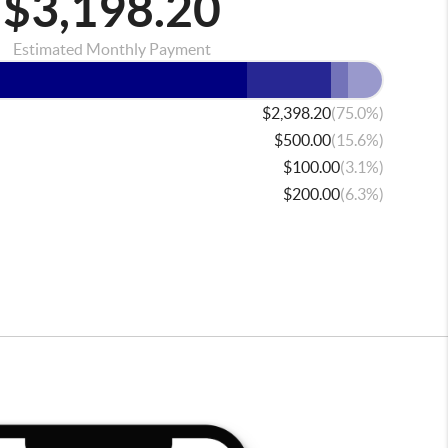
$3,198.20
Estimated Monthly Payment
(75.0%)
$2,398.20
(15.6%)
$500.00
(3.1%)
$100.00
(6.3%)
$200.00