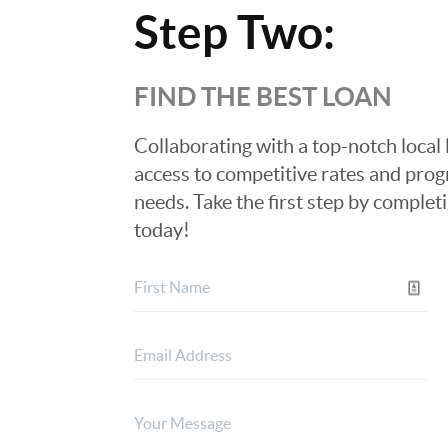
Step Two:
FIND THE BEST LOAN
Collaborating with a top-notch local 
access to competitive rates and progr
needs. Take the first step by complet
today!