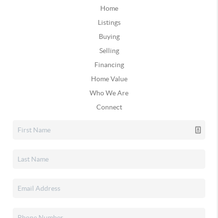
Home
Listings
Buying
Selling
Financing
Home Value
Who We Are
Connect