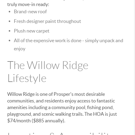
truly move-in ready:
Brand-new roof
Fresh designer paint
throughout
Plush new carpet
All of the expensive work is done - simply unpack and
enjoy
The Willow Ridge
Lifestyle
Willow Ridge is one of Prosper's most desirable
communities, and residents enjoy access to fantastic
amenities including a
community pool, fishing pond,
playground, and scenic walking trails
. The HOA is just
$74/month ($885 annually)
.