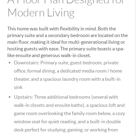
Modern Living
This home was built with flexibility in mind. Both the
primary suite and a secondary bedroom are located on the
main floor
, making it ideal for multi-generational living or
hosting guests with ease. The primary suite boasts a spa-
like ensuite and generous walk-in closet.
Downstairs:
Primary suite, guest bedroom, private
office, formal dining, a dedicated
media room / home
theater
, and a spacious laundry room with a built-in
sink
Upstairs:
Three additional bedrooms (several with
walk-in closets and ensuite baths), a spacious
loft and
game room
overlooking the family room below, a cozy
window seat for quiet reading, and a
built-in double
desk
perfect for studying, gaming, or working from