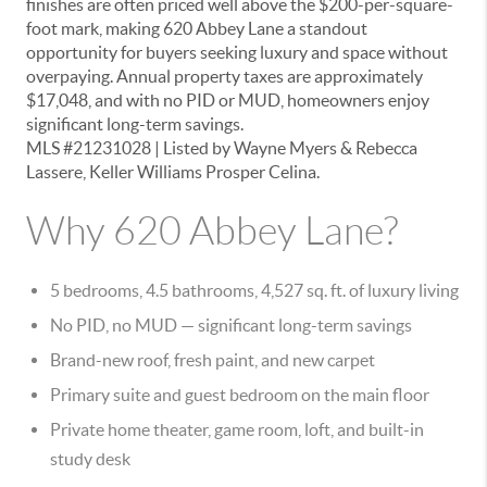
finishes are often priced well above the $200-per-square-
foot mark, making 620 Abbey Lane a standout
opportunity for buyers seeking luxury and space without
overpaying. Annual property taxes are approximately
$17,048, and with no PID or MUD, homeowners enjoy
significant long-term savings.
MLS #21231028
| Listed by Wayne Myers & Rebecca
Lassere, Keller Williams Prosper Celina.
Why 620 Abbey Lane?
5 bedrooms, 4.5 bathrooms, 4,527 sq. ft.
of luxury living
No PID, no MUD
— significant long-term savings
Brand-new roof, fresh paint, and new carpet
Primary suite and guest bedroom on the main floor
Private home theater, game room, loft, and built-in
study desk