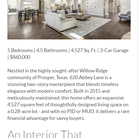
5 Bedrooms | 4.5 Bathrooms | 4,527 Sq. Ft. | 3-Car Garage
| $860,000
Nestled in the highly sought-after
Willow Ridge
community of Prosper, Texas
, 620 Abbey Lane is a
stunning two-story masterpiece that blends timeless
elegance with modern comfort. Built in 2015 and
meticulously maintained, this home offers an expansive
4,527 square feet of thoughtfully designed living space on
a 0.28-acre lot - and with
no PID or MUD
, it delivers a rare
financial advantage for savvy buyers.
An Interior That