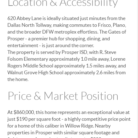
Location & Accessibility
620 Abbey Lane is ideally situated
just minutes from the
Dallas North Tollway
, making commutes to Frisco, Plano,
and the broader DFW metroplex effortless. The
Gates of
Prosper
- a premier hub for shopping, dining, and
entertainment - is just around the corner.
The property is served by
Prosper ISD
, with R. Steve
Folsom Elementary approximately 1.0 mile away, Lorene
Rogers Middle School approximately 1.5 miles away, and
Walnut Grove High School approximately 2.6 miles from
the home.
Price & Market Position
At $860,000, this home represents an exceptional value at
just $190 per square foot - a highly competitive price point
for a home of this caliber in Willow Ridge. Nearby
properties in Prosper with similar square footage and