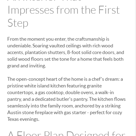
Impresses from the First
Step
From the moment you enter, the craftsmanship is
undeniable.
Soaring vaulted ceilings with rich wood
accents
,
plantation shutters
,
8-foot solid core doors
, and
solid wood floors
set the tone for a home that feels both
grand and inviting.
The open-concept heart of the home is a chef's dream: a
pristine
white island kitchen
featuring
granite
countertops
, a
gas cooktop
,
double ovens
, a
walk-in
pantry
, and a dedicated
butler's pantry
. The kitchen flows
seamlessly into the family room, anchored by a striking
Austin stone fireplace with gas starter
- perfect for cozy
Texas evenings.
A Floor Plan Designed for