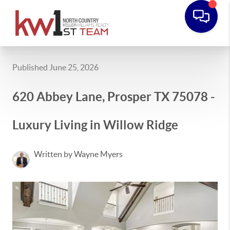
Published June 25, 2026
620 Abbey Lane, Prosper TX 75078 -
Luxury Living in Willow Ridge
Written by Wayne Myers