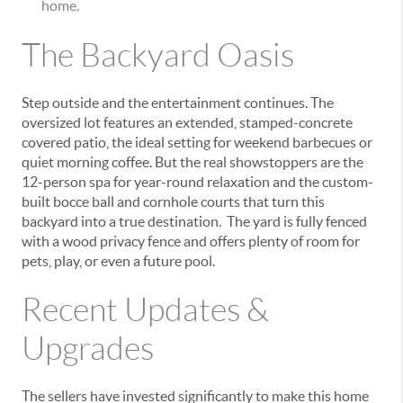
home.
The Backyard Oasis
Step outside and the entertainment continues. The
oversized lot features an
extended, stamped-concrete
covered patio,
the ideal setting for weekend barbecues or
quiet morning coffee. But the real showstoppers are the
12-person spa
for year-round relaxation and the
custom-
built bocce ball and cornhole courts
that turn this
backyard into a true destination. The yard is fully fenced
with a wood privacy fence and offers plenty of room for
pets, play, or even a future pool.
Recent Updates &
Upgrades
The sellers have invested significantly to make this home