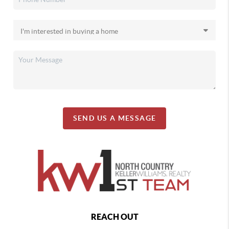
SEND US A MESSAGE
REACH OUT