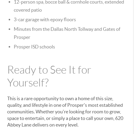
12-person spa, bocce ball & cornhole courts, extended
covered patio
3-car garage with epoxy floors
Minutes from the Dallas North Tollway and Gates of
Prosper
Prosper ISD schools
Ready to See It for
Yourself?
This is a rare opportunity to own a home of this size,
quality, and lifestyle in one of Prosper's most established
communities. Whether you're looking for room to grow,
space to entertain, or simply a place to call your own, 620
Abbey Lane delivers on every level.