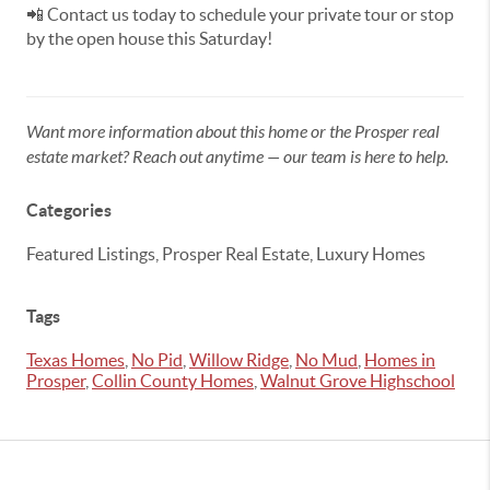
📲
Contact us today to schedule your private tour or stop
by the open house this Saturday!
Want more information about this home or the Prosper real
estate market? Reach out anytime — our team is here to help.
Categories
Featured Listings, Prosper Real Estate, Luxury Homes
Tags
Texas Homes
,
No Pid
,
Willow Ridge
,
No Mud
,
Homes in
Prosper
,
Collin County Homes
,
Walnut Grove Highschool