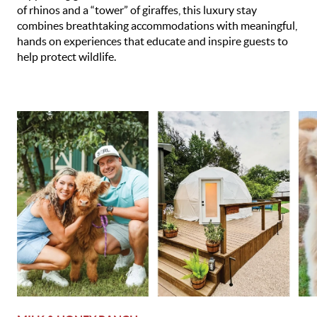
of rhinos and a “tower” of giraffes, this luxury stay
combines breathtaking accommodations with meaningful,
hands on experiences that educate and inspire guests to
help protect wildlife.