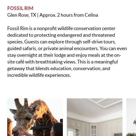
FOSSIL RIM
Glen Rose, TX | Approx. 2 hours from Celina
Fossil Rim is a nonprofit wildlife conservation center
dedicated to protecting endangered and threatened
species. Guests can explore through self-drive tours,
guided safaris, or private animal encounters. You can even
stay overnight at their lodge and enjoy meals at the on-
site café with breathtaking views. This is a meaningful
getaway that blends education, conservation, and
incredible wildlife experiences.