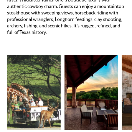
authentic cowboy charm. Guests can enjoy a mountaintop
steakhouse with sweeping views, horseback riding with
professional wranglers, Longhorn feedings, clay shooting,
archery, fishing, and scenic hikes. It’s rugged, refined, and
full of Texas history.