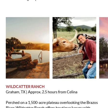
WILDCATTER RANCH
Graham, TX | Approx. 2.5 hours from Celina
Perched on a 1,500-acre plateau overlooking the Brazos
River, Wildcatter Ranch offers boutique luxury with