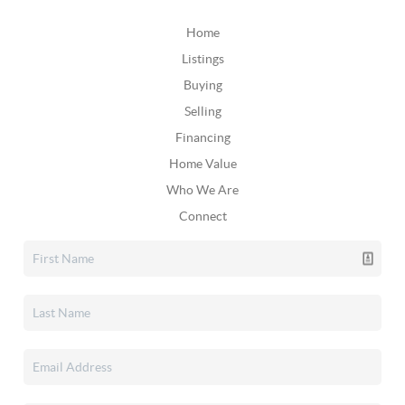
Home
Listings
Buying
Selling
Financing
Home Value
Who We Are
Connect