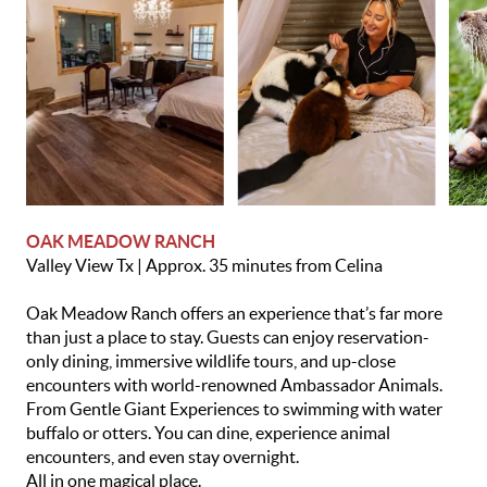
OAK MEADOW RANCH
Valley View Tx | Approx. 35 minutes from Celina
Oak Meadow Ranch offers an experience that’s far more
than just a place to stay. Guests can enjoy reservation-
only dining, immersive wildlife tours, and up-close
encounters with world-renowned Ambassador Animals.
From Gentle Giant Experiences to swimming with water
buffalo or otters. You can dine, experience animal
encounters, and even stay overnight.
All in one magical place.