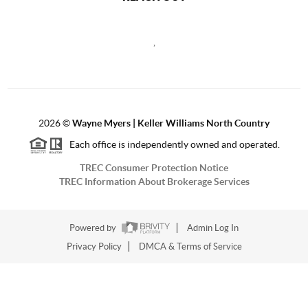
,
2026
©
Wayne Myers | Keller Williams North Country
Each office is independently owned and operated.
TREC Consumer Protection Notice
TREC Information About Brokerage Services
Powered by
Admin Log In
Privacy Policy
DMCA & Terms of Service