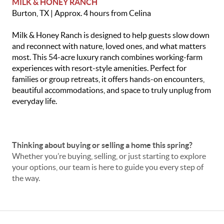
MILK
& HONEY RANCH
Burton, TX | Approx. 4 hours from Celina
Milk & Honey Ranch is designed to help guests slow down
and reconnect with nature, loved ones, and what matters
most. This 54-acre luxury ranch combines working-farm
experiences with resort-style amenities. Perfect for
families or group retreats, it offers hands-on encounters,
beautiful accommodations, and space to truly unplug from
everyday life.
Thinking about buying or selling a home this spring?
Whether you’re buying, selling, or just starting to explore
your options, our team is here to guide you every step of
the way.