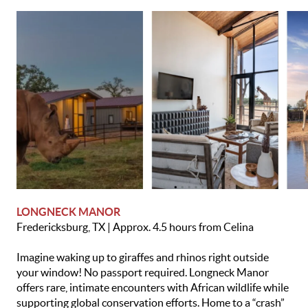
LONGNECK MANOR
Fredericksburg, TX | Approx. 4.5 hours from Celina
Imagine waking up to giraffes and rhinos right outside
your window! No passport required. Longneck Manor
offers rare, intimate encounters with African wildlife while
supporting global conservation efforts. Home to a “crash”