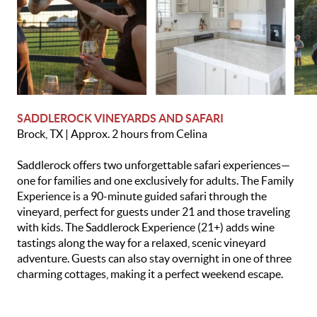
SADDLEROCK VINEYARDS AND SAFARI
Brock, TX | Approx. 2 hours from Celina
Saddlerock offers two unforgettable safari experiences—
one for families and one exclusively for adults. The Family
Experience is a 90-minute guided safari through the
vineyard, perfect for guests under 21 and those traveling
with kids. The Saddlerock Experience (21+) adds wine
tastings along the way for a relaxed, scenic vineyard
adventure. Guests can also stay overnight in one of three
charming cottages, making it a perfect weekend escape.