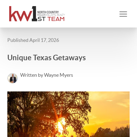
Published April 17, 2026
Unique Texas Getaways
Written by Wayne Myers