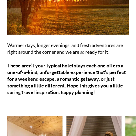
Warmer days, longer evenings, and fresh adventures are
right around the corner and we are
so
ready for it!
These aren’t your typical hotel stays each one offers a
one-of-a-kind, unforgettable experience that’s perfect
for a weekend escape, a romantic getaway, or just
something a little different. Hope this gives you a little
spring travel inspiration, happy planning!