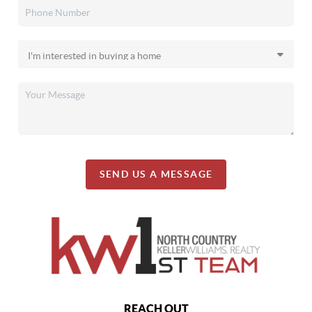
SEND US A MESSAGE
REACH OUT