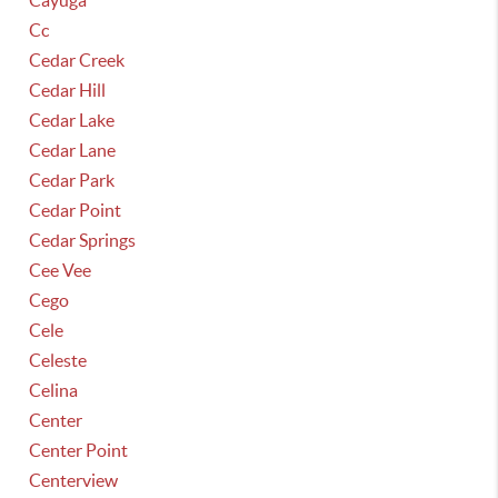
Cayuga
Cc
Cedar Creek
Cedar Hill
Cedar Lake
Cedar Lane
Cedar Park
Cedar Point
Cedar Springs
Cee Vee
Cego
Cele
Celeste
Celina
Center
Center Point
Centerview