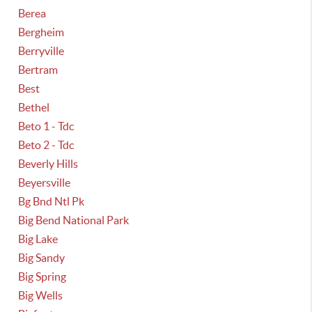
Berea
Bergheim
Berryville
Bertram
Best
Bethel
Beto 1 - Tdc
Beto 2 - Tdc
Beverly Hills
Beyersville
Bg Bnd Ntl Pk
Big Bend National Park
Big Lake
Big Sandy
Big Spring
Big Wells