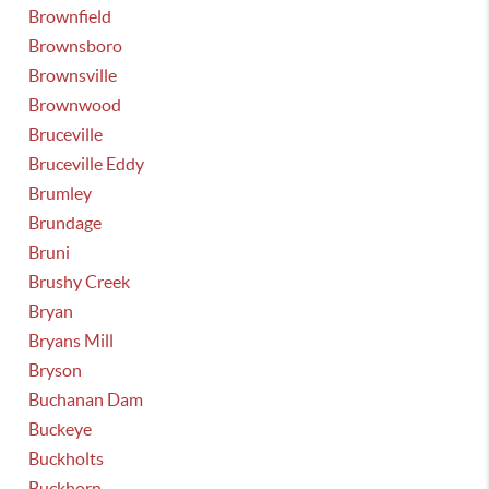
Brownfield
Brownsboro
Brownsville
Brownwood
Bruceville
Bruceville Eddy
Brumley
Brundage
Bruni
Brushy Creek
Bryan
Bryans Mill
Bryson
Buchanan Dam
Buckeye
Buckholts
Buckhorn