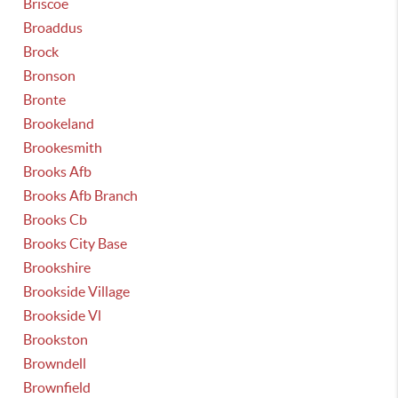
Briscoe
Broaddus
Brock
Bronson
Bronte
Brookeland
Brookesmith
Brooks Afb
Brooks Afb Branch
Brooks Cb
Brooks City Base
Brookshire
Brookside Village
Brookside Vl
Brookston
Browndell
Brownfield