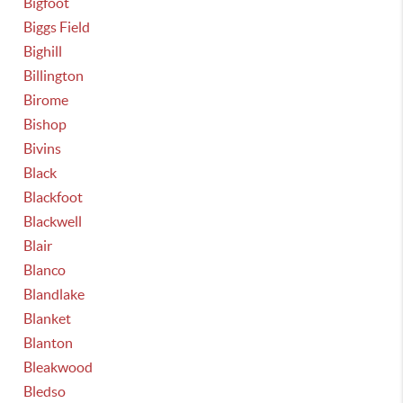
Bigfoot
Biggs Field
Bighill
Billington
Birome
Bishop
Bivins
Black
Blackfoot
Blackwell
Blair
Blanco
Blandlake
Blanket
Blanton
Bleakwood
Bledso