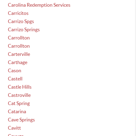
Carolina Redemption Services
Carricitos
Carrizo Spgs
Carrizo Springs
Carrollton
Carrollton
Carterville
Carthage
Cason
Castell
Castle Hills
Castroville
Cat Spring
Catarina
Cave Springs
Cavitt