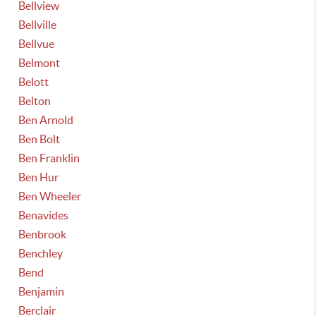
Bellview
Bellville
Bellvue
Belmont
Belott
Belton
Ben Arnold
Ben Bolt
Ben Franklin
Ben Hur
Ben Wheeler
Benavides
Benbrook
Benchley
Bend
Benjamin
Berclair