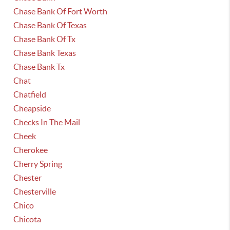
Chase Bank Of Fort Worth
Chase Bank Of Texas
Chase Bank Of Tx
Chase Bank Texas
Chase Bank Tx
Chat
Chatfield
Cheapside
Checks In The Mail
Cheek
Cherokee
Cherry Spring
Chester
Chesterville
Chico
Chicota