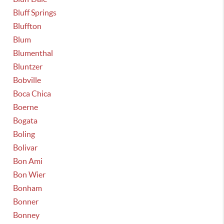
Bluff Springs
Bluffton
Blum
Blumenthal
Bluntzer
Bobville
Boca Chica
Boerne
Bogata
Boling
Bolivar
Bon Ami
Bon Wier
Bonham
Bonner
Bonney