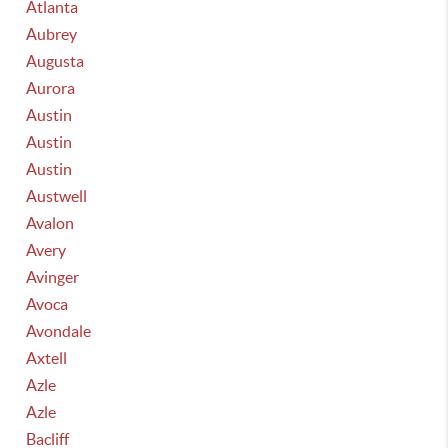
Atlanta
Aubrey
Augusta
Aurora
Austin
Austin
Austin
Austwell
Avalon
Avery
Avinger
Avoca
Avondale
Axtell
Azle
Azle
Bacliff