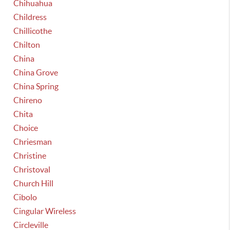
Chihuahua
Childress
Chillicothe
Chilton
China
China Grove
China Spring
Chireno
Chita
Choice
Chriesman
Christine
Christoval
Church Hill
Cibolo
Cingular Wireless
Circleville