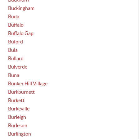
Buckingham
Buda
Buffalo
Buffalo Gap
Buford
Bula
Bullard
Bulverde
Buna
Bunker Hill Village
Burkburnett
Burkett
Burkeville
Burleigh
Burleson
Burlington