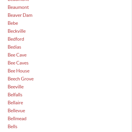
Beaumont
Beaver Dam
Bebe
Beckville
Bedford
Bedias
Bee Cave
Bee Caves
Bee House
Beech Grove
Beeville
Belfalls
Bellaire
Bellevue
Bellmead
Bells