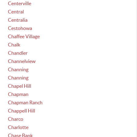
Centerville
Central
Centralia
Cestohowa
Chaffee Village
Chalk
Chandler
Channelview
Channing
Channing
Chapel Hill
Chapman
Chapman Ranch
Chappell Hill
Charco
Charlotte
Chase Bank