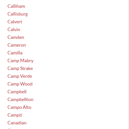
Calliham
Callisburg
Calvert
Calvin
Camden
Cameron
Camilla
Camp Mabry
Camp Strake
Camp Verde
Camp Wood
Campbell
Campbellton
Campo Alto
Campti
Canadian