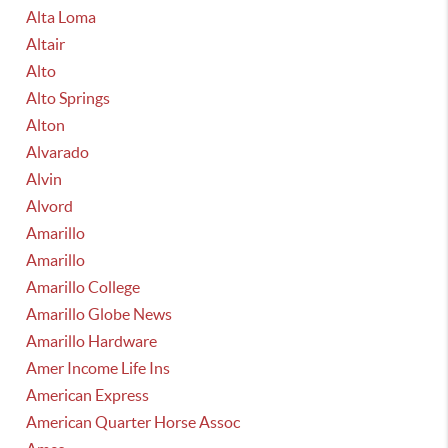
Alta Loma
Altair
Alto
Alto Springs
Alton
Alvarado
Alvin
Alvord
Amarillo
Amarillo
Amarillo College
Amarillo Globe News
Amarillo Hardware
Amer Income Life Ins
American Express
American Quarter Horse Assoc