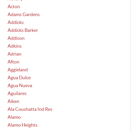
Acton
Adams Gardens
Addicks
Addicks Barker
Addison
Adkins
Adrian
Afton
Aggieland
Agua Dulce
Agua Nueva
Aguilares
Aiken
Ala Coushatta Ind Res
Alamo
Alamo Heights