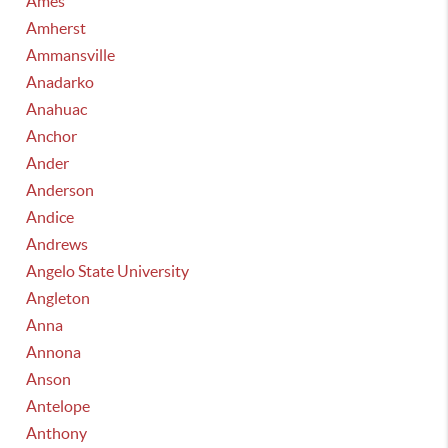
Ames
Amherst
Ammansville
Anadarko
Anahuac
Anchor
Ander
Anderson
Andice
Andrews
Angelo State University
Angleton
Anna
Annona
Anson
Antelope
Anthony