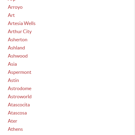
Arroyo
Art
Artesia Wells
Arthur City
Asherton
Ashland
Ashwood
Asia
Aspermont
Astin
Astrodome
Astroworld
Atascocita
Atascosa
Ater
Athens