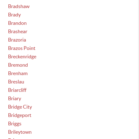
Bradshaw
Brady
Brandon
Brashear
Brazoria
Brazos Point
Breckenridge
Bremond
Brenham
Breslau
Briarcliff
Briary
Bridge City
Bridgeport
Briggs
Brileytown