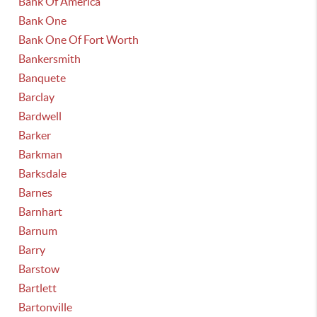
Bank Of America
Bank One
Bank One Of Fort Worth
Bankersmith
Banquete
Barclay
Bardwell
Barker
Barkman
Barksdale
Barnes
Barnhart
Barnum
Barry
Barstow
Bartlett
Bartonville