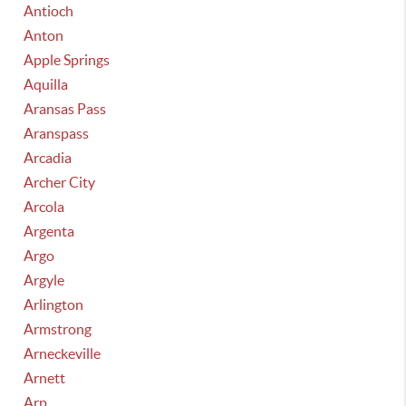
Antioch
Anton
Apple Springs
Aquilla
Aransas Pass
Aranspass
Arcadia
Archer City
Arcola
Argenta
Argo
Argyle
Arlington
Armstrong
Arneckeville
Arnett
Arp