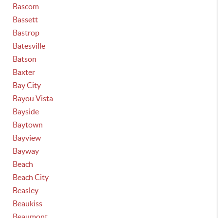
Bascom
Bassett
Bastrop
Batesville
Batson
Baxter
Bay City
Bayou Vista
Bayside
Baytown
Bayview
Bayway
Beach
Beach City
Beasley
Beaukiss
Beaumont