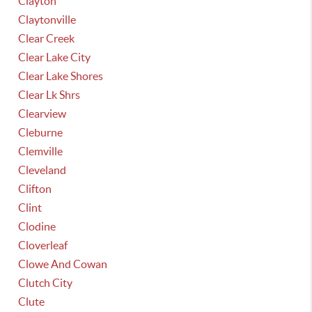
Clayton
Claytonville
Clear Creek
Clear Lake City
Clear Lake Shores
Clear Lk Shrs
Clearview
Cleburne
Clemville
Cleveland
Clifton
Clint
Clodine
Cloverleaf
Clowe And Cowan
Clutch City
Clute