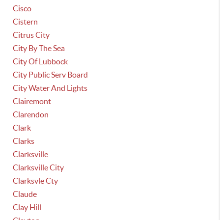
Cisco
Cistern
Citrus City
City By The Sea
City Of Lubbock
City Public Serv Board
City Water And Lights
Clairemont
Clarendon
Clark
Clarks
Clarksville
Clarksville City
Clarksvle Cty
Claude
Clay Hill