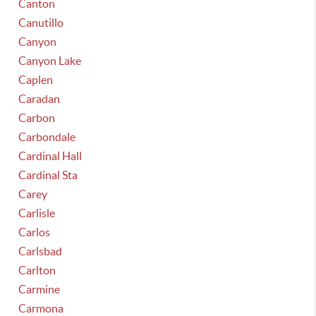
Canton
Canutillo
Canyon
Canyon Lake
Caplen
Caradan
Carbon
Carbondale
Cardinal Hall
Cardinal Sta
Carey
Carlisle
Carlos
Carlsbad
Carlton
Carmine
Carmona