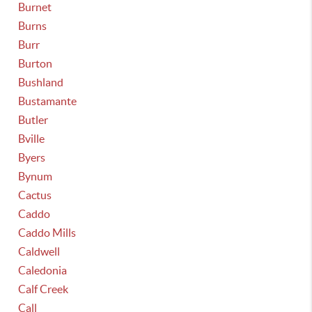
Burnet
Burns
Burr
Burton
Bushland
Bustamante
Butler
Bville
Byers
Bynum
Cactus
Caddo
Caddo Mills
Caldwell
Caledonia
Calf Creek
Call