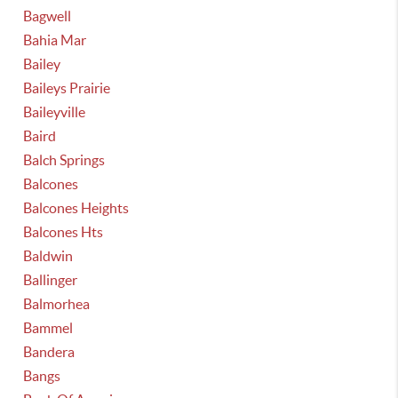
Bagwell
Bahia Mar
Bailey
Baileys Prairie
Baileyville
Baird
Balch Springs
Balcones
Balcones Heights
Balcones Hts
Baldwin
Ballinger
Balmorhea
Bammel
Bandera
Bangs