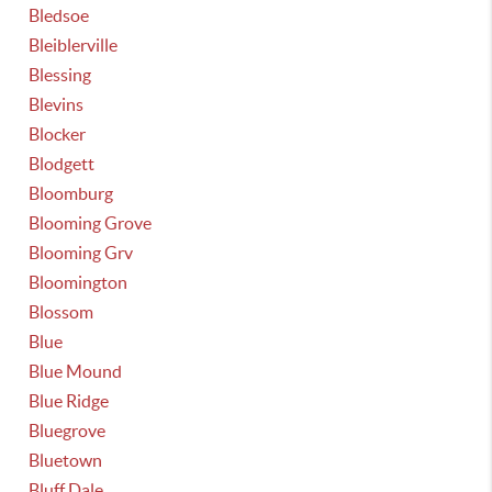
Bledsoe
Bleiblerville
Blessing
Blevins
Blocker
Blodgett
Bloomburg
Blooming Grove
Blooming Grv
Bloomington
Blossom
Blue
Blue Mound
Blue Ridge
Bluegrove
Bluetown
Bluff Dale