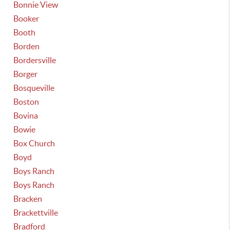
Bonnie View
Booker
Booth
Borden
Bordersville
Borger
Bosqueville
Boston
Bovina
Bowie
Box Church
Boyd
Boys Ranch
Boys Ranch
Bracken
Brackettville
Bradford