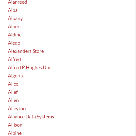
Alanreed
Alba
Albany
Albert
Aldine
Aledo
Alexanders Store
Alfred
Alfred P Hughes Unit
Algerita
Alice
Alief
Allen
Alleyton
Alliance Data Systems
Allison
Alpine