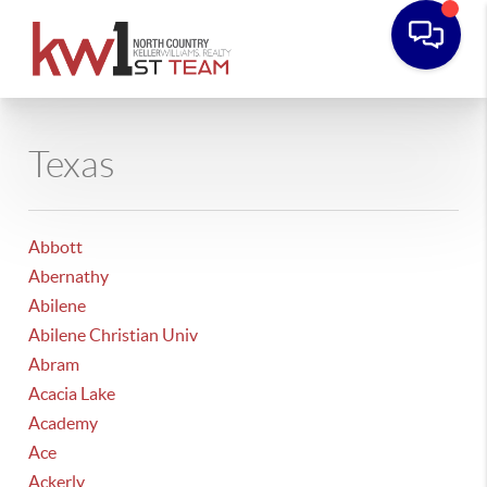
Texas
Abbott
Abernathy
Abilene
Abilene Christian Univ
Abram
Acacia Lake
Academy
Ace
Ackerly