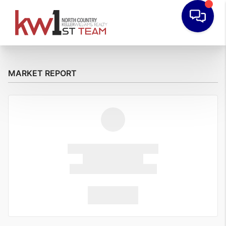
MARKET REPORT