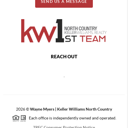
SEND US A MESSAGE
REACH OUT
,
2026
©
Wayne Myers | Keller Williams North Country
Each office is independently owned and operated.
TREC Consumer Protection Notice