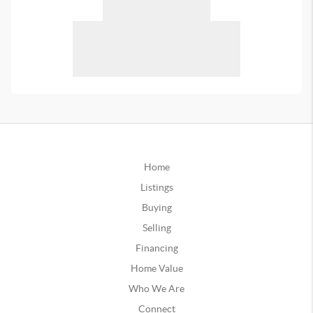
Home
Listings
Buying
Selling
Financing
Home Value
Who We Are
Connect