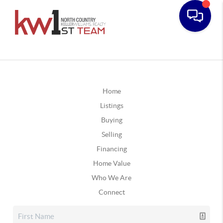
Home
Listings
Buying
Selling
Financing
Home Value
Who We Are
Connect