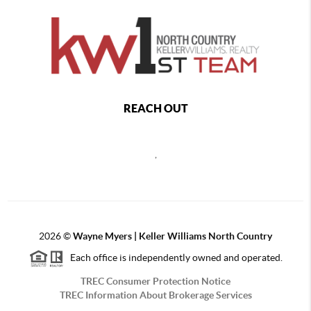
REACH OUT
,
2026
©
Wayne Myers | Keller Williams North Country
Each office is independently owned and operated.
TREC Consumer Protection Notice
TREC Information About Brokerage Services