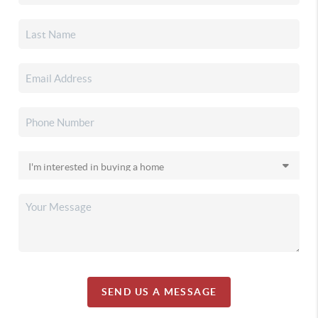
SEND US A MESSAGE