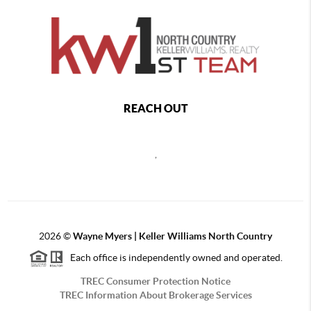
REACH OUT
,
2026
©
Wayne Myers | Keller Williams North Country
Each office is independently owned and operated.
TREC Consumer Protection Notice
TREC Information About Brokerage Services