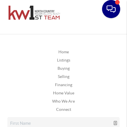
Home
Listings
Buying
Selling
Financing
Home Value
Who We Are
Connect