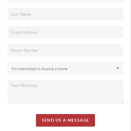
SEND US A MESSAGE