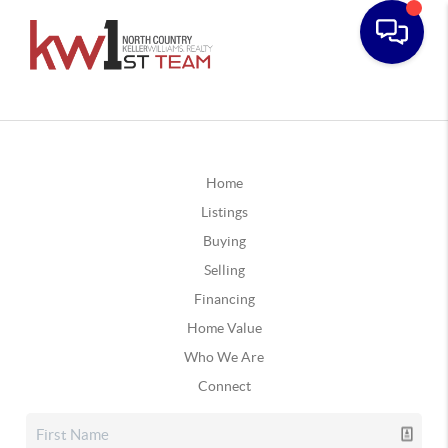
Home
Listings
Buying
Selling
Financing
Home Value
Who We Are
Connect