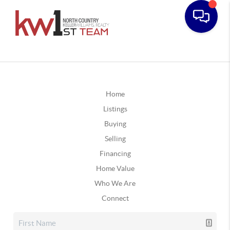
Home
Listings
Buying
Selling
Financing
Home Value
Who We Are
Connect