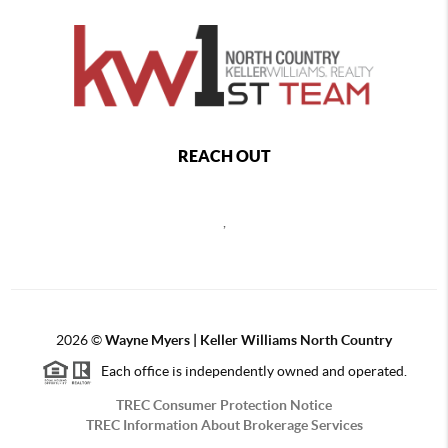
REACH OUT
,
2026
©
Wayne Myers | Keller Williams North Country
Each office is independently owned and operated.
TREC Consumer Protection Notice
TREC Information About Brokerage Services