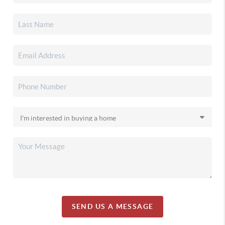
SEND US A MESSAGE