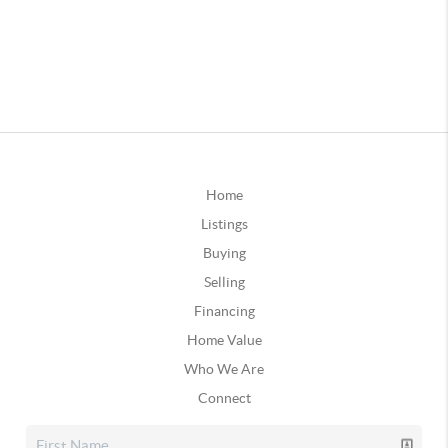
Home
Listings
Buying
Selling
Financing
Home Value
Who We Are
Connect