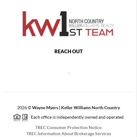
REACH OUT
,
2026
©
Wayne Myers | Keller Williams North Country
Each office is independently owned and operated.
TREC Consumer Protection Notice
TREC Information About Brokerage Services