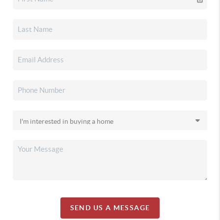
SEND US A MESSAGE