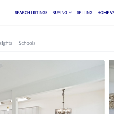
SEARCH LISTINGS
BUYING
SELLING
HOME V