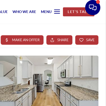
ALUE
WHO WE ARE
MENU
LET'S TALK