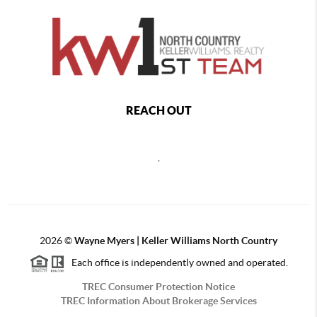
REACH OUT
,
2026
©
Wayne Myers | Keller Williams North Country
Each office is independently owned and operated.
TREC Consumer Protection Notice
TREC Information About Brokerage Services