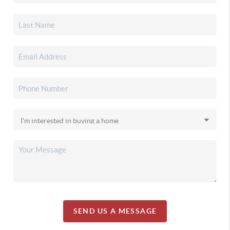
SEND US A MESSAGE