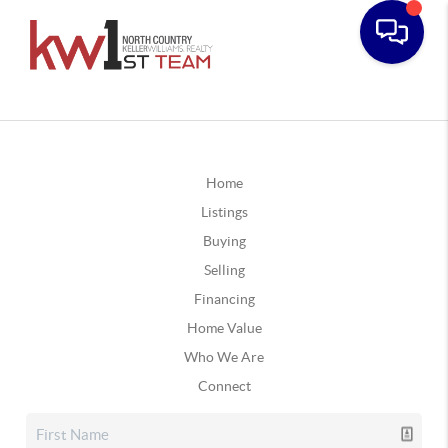
Home
Listings
Buying
Selling
Financing
Home Value
Who We Are
Connect