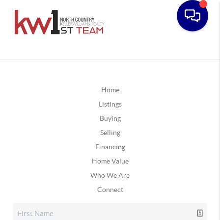
Home
Listings
Buying
Selling
Financing
Home Value
Who We Are
Connect