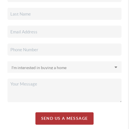
SEND US A MESSAGE