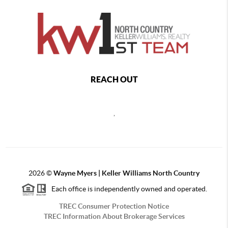
REACH OUT
,
2026
©
Wayne Myers | Keller Williams North Country
Each office is independently owned and operated.
TREC Consumer Protection Notice
TREC Information About Brokerage Services