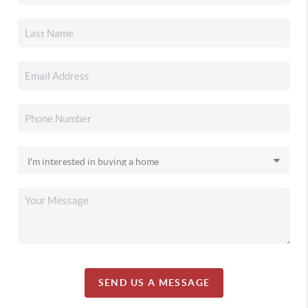
SEND US A MESSAGE