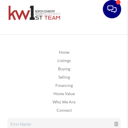
Home
Listings
Buying
Selling
Financing
Home Value
Who We Are
Connect