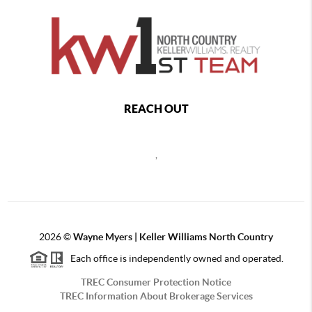
REACH OUT
,
2026
©
Wayne Myers | Keller Williams North Country
Each office is independently owned and operated.
TREC Consumer Protection Notice
TREC Information About Brokerage Services