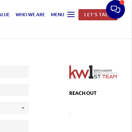
ALUE
WHO WE ARE
MENU
LET'S TALK
REACH OUT
,