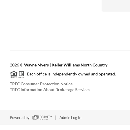
2026
©
Wayne Myers | Keller Williams North Country
Each office is independently owned and operated.
TREC Consumer Protection Notice
TREC Information About Brokerage Services
Powered by
Admin Log In