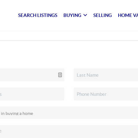
SEARCH LISTINGS
BUYING
SELLING
HOME V