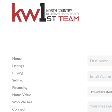
Home
Listings
Buying
Selling
Financing
Home Value
Who We Are
Connect