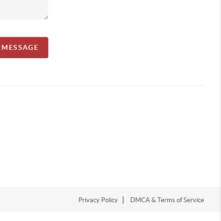
A MESSAGE
Privacy Policy
DMCA & Terms of Service