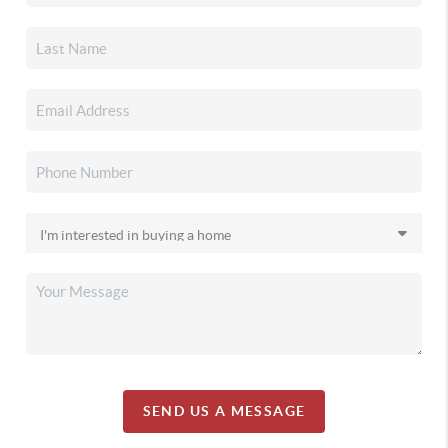
SEND US A MESSAGE