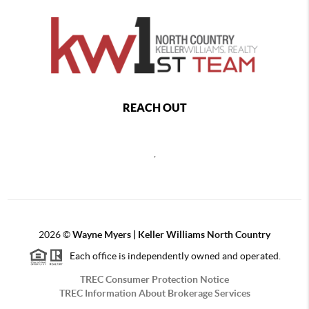
REACH OUT
,
2026
©
Wayne Myers | Keller Williams North Country
Each office is independently owned and operated.
TREC Consumer Protection Notice
TREC Information About Brokerage Services