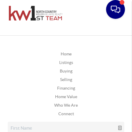
Home
Listings
Buying
Selling
Financing
Home Value
Who We Are
Connect