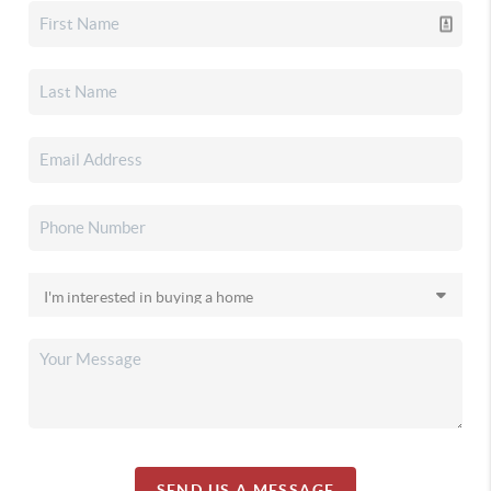
SEND US A MESSAGE