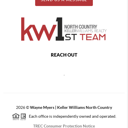
REACH OUT
,
2026
©
Wayne Myers | Keller Williams North Country
Each office is independently owned and operated.
TREC Consumer Protection Notice