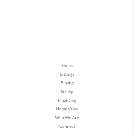
Home
Listings
Buying
Selling
Financing
Home Value
Who We Are
Connect