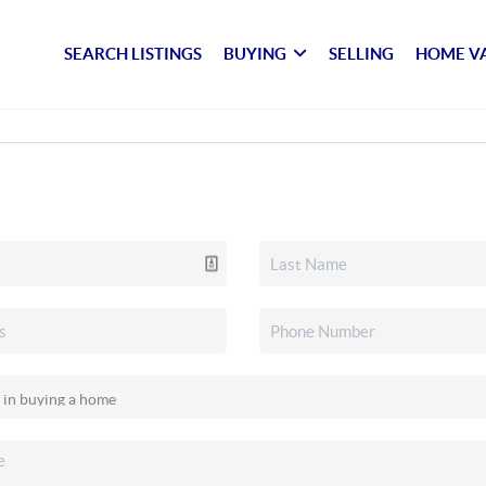
SEARCH LISTINGS
BUYING
SELLING
HOME V