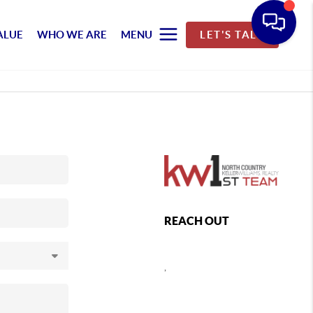
ALUE
WHO WE ARE
MENU
LET'S TALK
REACH OUT
,