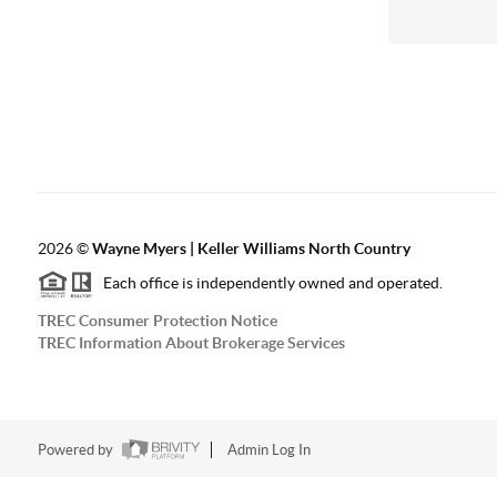
2026
©
Wayne Myers | Keller Williams North Country
Each office is independently owned and operated.
TREC Consumer Protection Notice
TREC Information About Brokerage Services
Powered by
Admin Log In