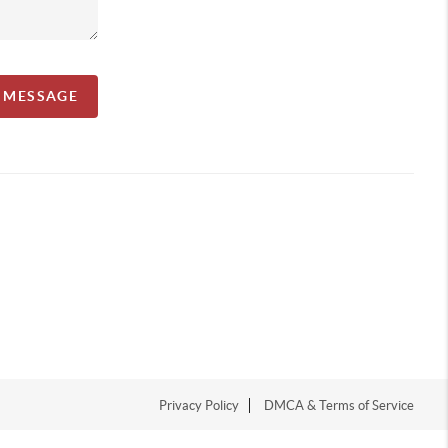
A MESSAGE
Privacy Policy
DMCA & Terms of Service