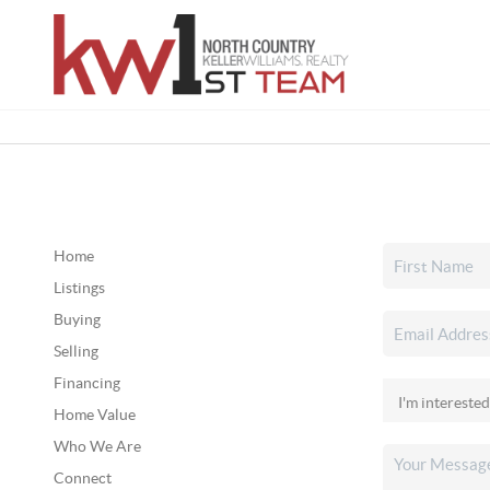
Home
Listings
Buying
Selling
Financing
Home Value
Who We Are
Connect