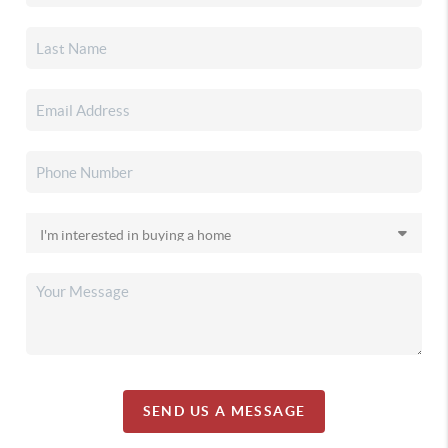
SEND US A MESSAGE