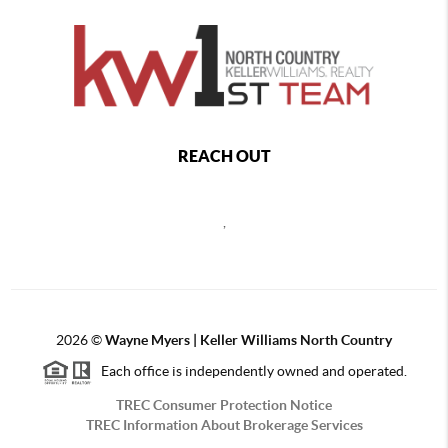
REACH OUT
,
2026
©
Wayne Myers | Keller Williams North Country
Each office is independently owned and operated.
TREC Consumer Protection Notice
TREC Information About Brokerage Services