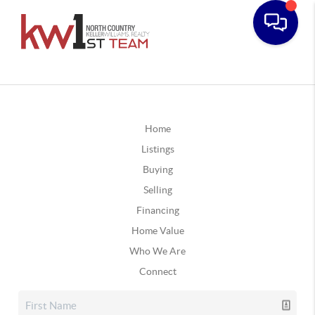
Home
Listings
Buying
Selling
Financing
Home Value
Who We Are
Connect