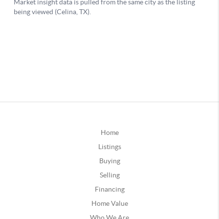
Home
Listings
Buying
Selling
Financing
Home Value
Who We Are