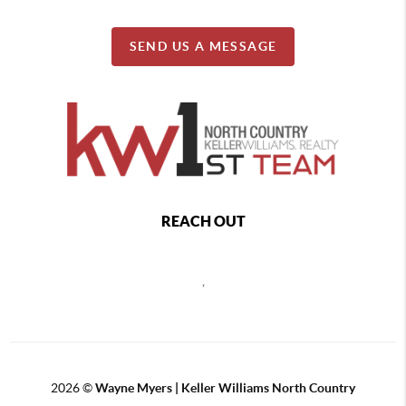
SEND US A MESSAGE
REACH OUT
,
2026
©
Wayne Myers | Keller Williams North Country