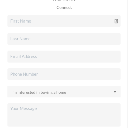
Connect