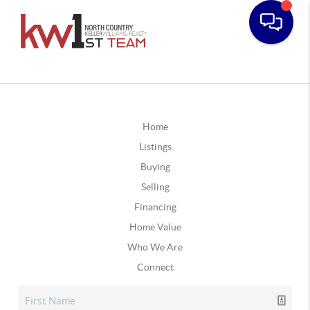
Home
Listings
Buying
Selling
Financing
Home Value
Who We Are
Connect