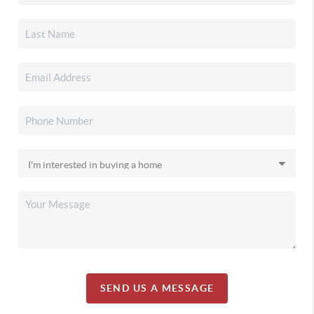
SEND US A MESSAGE