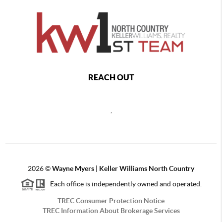
REACH OUT
,
2026
©
Wayne Myers | Keller Williams North Country
Each office is independently owned and operated.
TREC Consumer Protection Notice
TREC Information About Brokerage Services