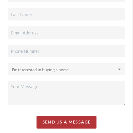
SEND US A MESSAGE