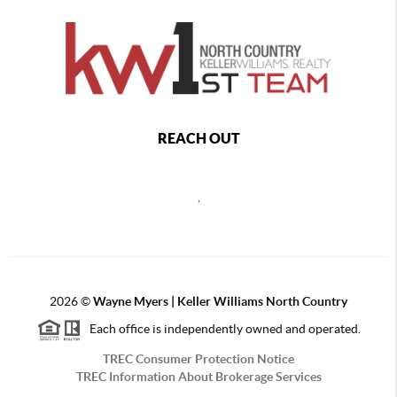
REACH OUT
,
2026
©
Wayne Myers | Keller Williams North Country
Each office is independently owned and operated.
TREC Consumer Protection Notice
TREC Information About Brokerage Services