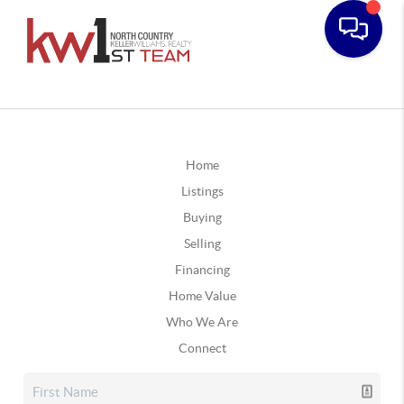
Home
Listings
Buying
Selling
Financing
Home Value
Who We Are
Connect