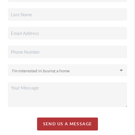
SEND US A MESSAGE