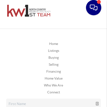
Home
Listings
Buying
Selling
Financing
Home Value
Who We Are
Connect