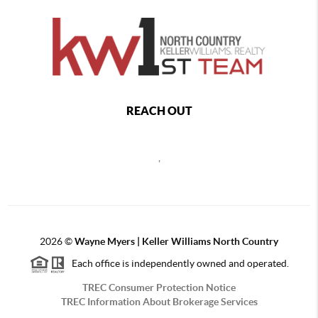
REACH OUT
,
2026
©
Wayne Myers | Keller Williams North Country
Each office is independently owned and operated.
TREC Consumer Protection Notice
TREC Information About Brokerage Services