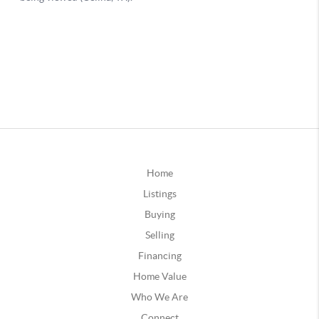
Home
Listings
Buying
Selling
Financing
Home Value
Who We Are
Connect