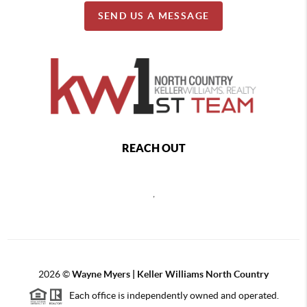
SEND US A MESSAGE
REACH OUT
,
2026
©
Wayne Myers | Keller Williams North Country
Each office is independently owned and operated.