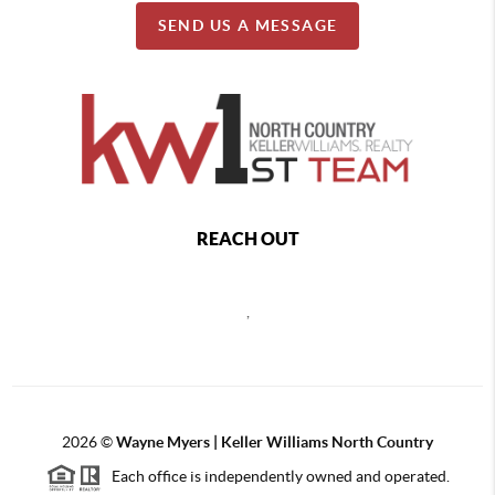
SEND US A MESSAGE
REACH OUT
,
2026
©
Wayne Myers | Keller Williams North Country
Each office is independently owned and operated.