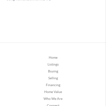
Home
Listings
Buying
Selling
Financing
Home Value
Who We Are
Connect