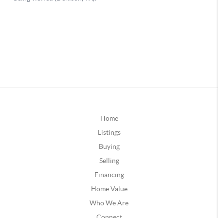
Home
Listings
Buying
Selling
Financing
Home Value
Who We Are
Connect