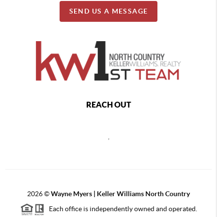
SEND US A MESSAGE
REACH OUT
,
2026
©
Wayne Myers | Keller Williams North Country
Each office is independently owned and operated.