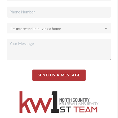
SEND US A MESSAGE