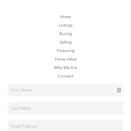
Home
Listings
Buying
Selling
Financing
Home Value
Who We Are
Connect