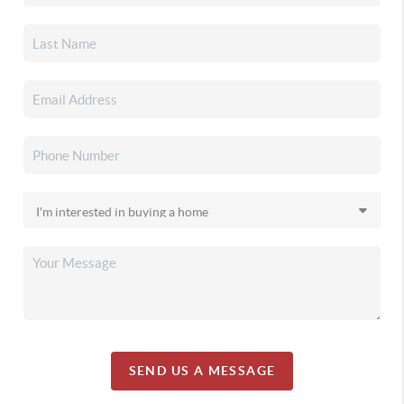
SEND US A MESSAGE