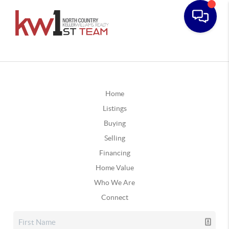
Home
Listings
Buying
Selling
Financing
Home Value
Who We Are
Connect