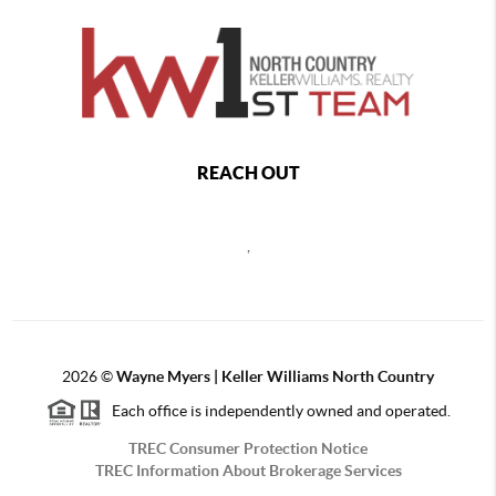
REACH OUT
,
2026
©
Wayne Myers | Keller Williams North Country
Each office is independently owned and operated.
TREC Consumer Protection Notice
TREC Information About Brokerage Services