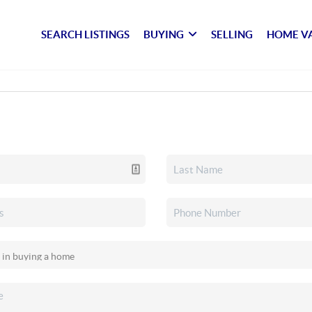
SEARCH LISTINGS
BUYING
SELLING
HOME V