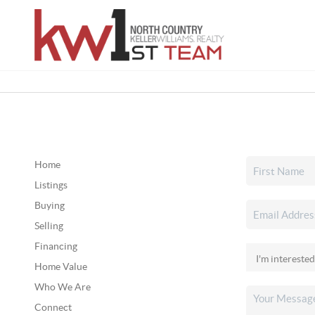
Home
Listings
Buying
Selling
Financing
Home Value
Who We Are
Connect