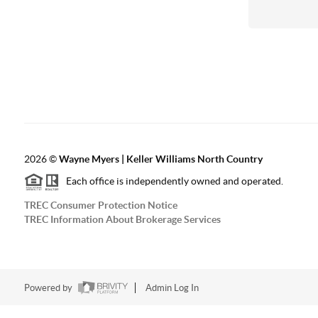
2026
©
Wayne Myers | Keller Williams North Country
Each office is independently owned and operated.
TREC Consumer Protection Notice
TREC Information About Brokerage Services
Powered by
Admin Log In