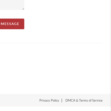
A MESSAGE
Privacy Policy
DMCA & Terms of Service