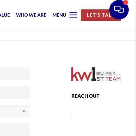
ALUE
WHO WE ARE
MENU
LET'S TALK
REACH OUT
,