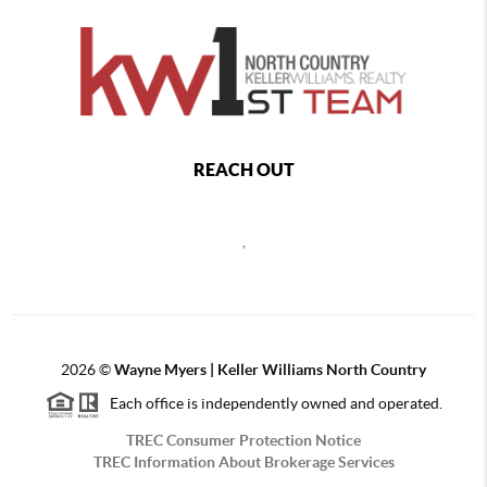
REACH OUT
,
2026
©
Wayne Myers | Keller Williams North Country
Each office is independently owned and operated.
TREC Consumer Protection Notice
TREC Information About Brokerage Services