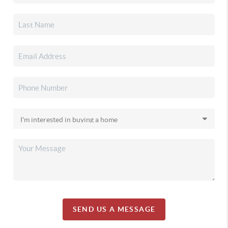
SEND US A MESSAGE