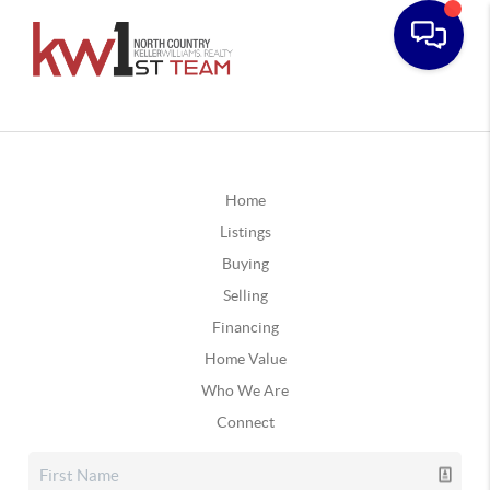
Home
Listings
Buying
Selling
Financing
Home Value
Who We Are
Connect