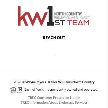
REACH OUT
,
2026
©
Wayne Myers | Keller Williams North Country
Each office is independently owned and operated.
TREC Consumer Protection Notice
TREC Information About Brokerage Services