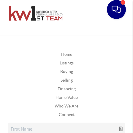
Home
Listings
Buying
Selling
Financing
Home Value
Who We Are
Connect