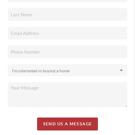
SEND US A MESSAGE