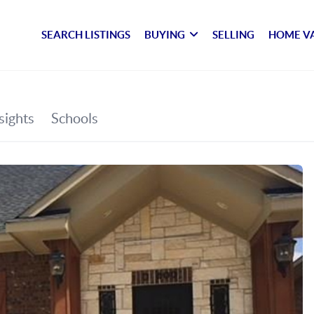
SEARCH LISTINGS
BUYING
SELLING
HOME V