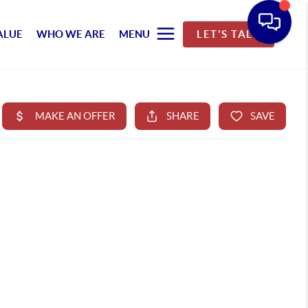
ALUE
WHO WE ARE
MENU
LET'S TALK