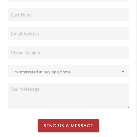
SEND US A MESSAGE