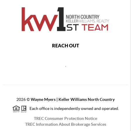
REACH OUT
,
2026
©
Wayne Myers | Keller Williams North Country
Each office is independently owned and operated.
TREC Consumer Protection Notice
TREC Information About Brokerage Services