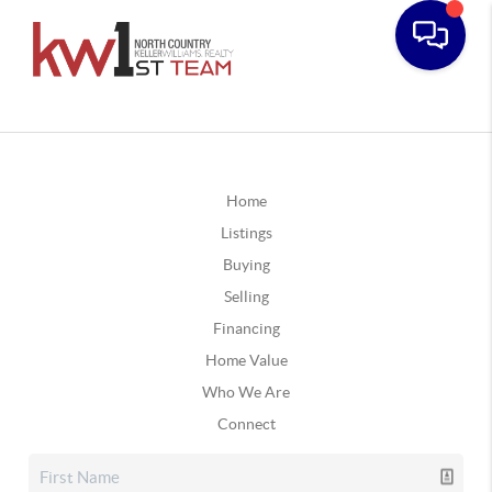
Home
Listings
Buying
Selling
Financing
Home Value
Who We Are
Connect