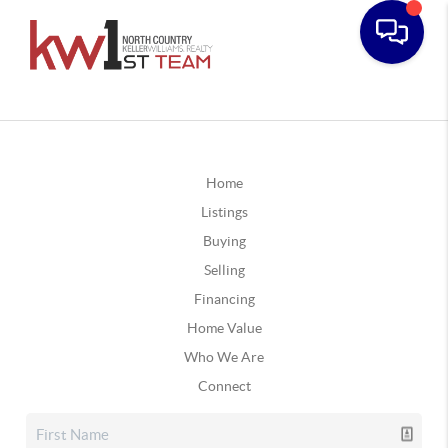
Home
Listings
Buying
Selling
Financing
Home Value
Who We Are
Connect