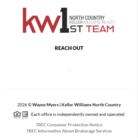
REACH OUT
,
2026
©
Wayne Myers | Keller Williams North Country
Each office is independently owned and operated.
TREC Consumer Protection Notice
TREC Information About Brokerage Services