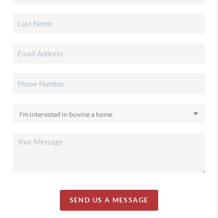
SEND US A MESSAGE