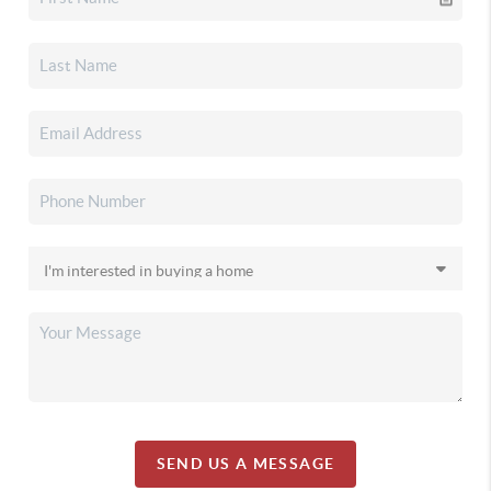
SEND US A MESSAGE