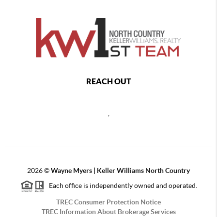
REACH OUT
,
2026
©
Wayne Myers | Keller Williams North Country
Each office is independently owned and operated.
TREC Consumer Protection Notice
TREC Information About Brokerage Services