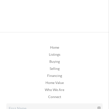
Home
Listings
Buying
Selling
Financing
Home Value
Who We Are
Connect