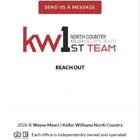
SEND US A MESSAGE
REACH OUT
,
2026
©
Wayne Myers | Keller Williams North Country
Each office is independently owned and operated.