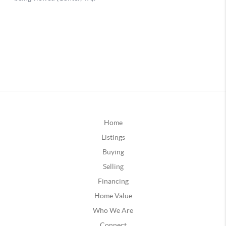
Home
Listings
Buying
Selling
Financing
Home Value
Who We Are
Connect