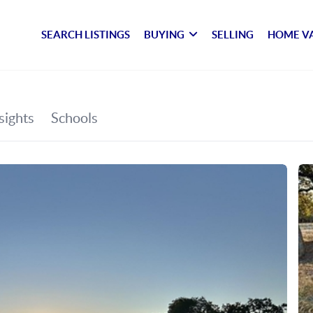
SEARCH LISTINGS
BUYING
SELLING
HOME V