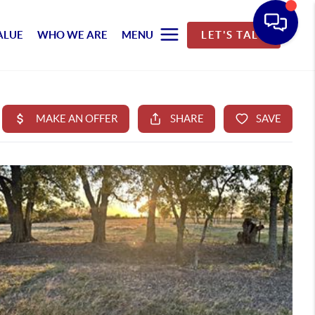
ALUE
WHO WE ARE
MENU
LET'S TALK