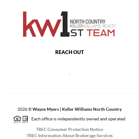
REACH OUT
,
2026
©
Wayne Myers | Keller Williams North Country
Each office is independently owned and operated.
TREC Consumer Protection Notice
TREC Information About Brokerage Services