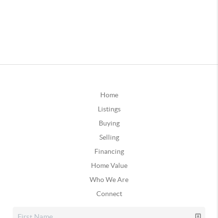
Home
Listings
Buying
Selling
Financing
Home Value
Who We Are
Connect