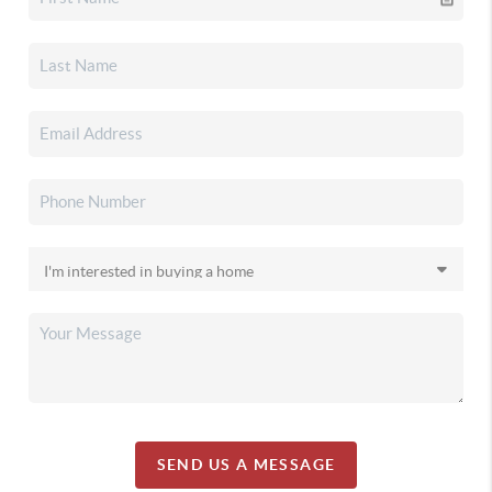
SEND US A MESSAGE