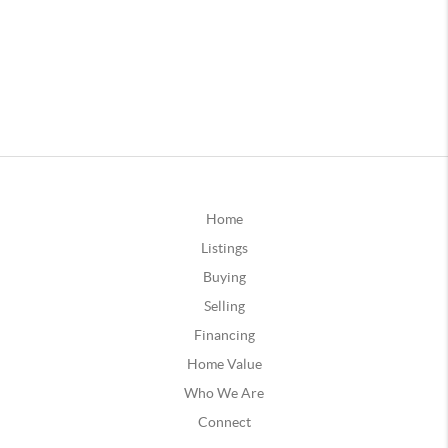
Home
Listings
Buying
Selling
Financing
Home Value
Who We Are
Connect