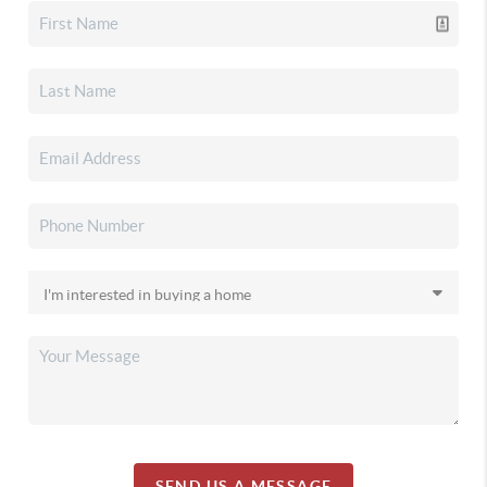
SEND US A MESSAGE