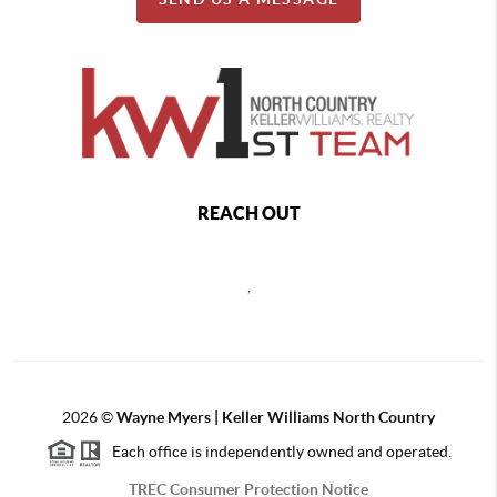
REACH OUT
,
2026
©
Wayne Myers | Keller Williams North Country
Each office is independently owned and operated.
TREC Consumer Protection Notice