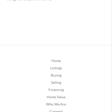
Home
Listings
Buying
Selling
Financing
Home Value
Who We Are
Connect