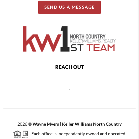
SEND US A MESSAGE
REACH OUT
,
2026
©
Wayne Myers | Keller Williams North Country
Each office is independently owned and operated.